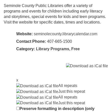
Seminole County Public Libraries offer a variety of
programs and events for children including early literacy
and storytimes, special events for kids and teen programs.
Visit the website for specific dates, times and locations.
Website:
seminolecounty.librarycalendar.com
Contact Phone:
407-665-1500
Category:
Library Programs
,
Free
x
All repeats
Just this repeat
All repeats
Just this repeat
Preserve formatting in description (only