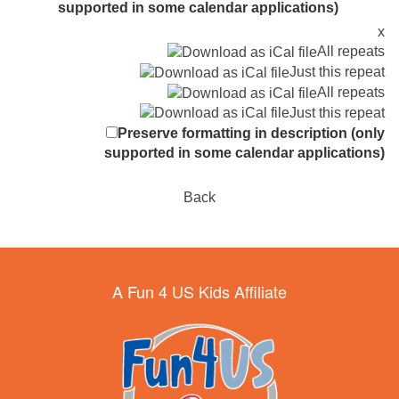
supported in some calendar applications)
x
All repeats
Just this repeat
All repeats
Just this repeat
Preserve formatting in description (only
supported in some calendar applications)
Back
A Fun 4 US Kids Affiliate