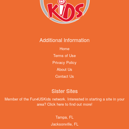
Additional Information
Home
Terms of Use
Privacy Policy
About Us
Contact Us
Sister Sites
Member of the Fun4USKids network. Interested in starting a site in your
area? Click here to find out more!
Tampa, FL
Jacksonville, FL