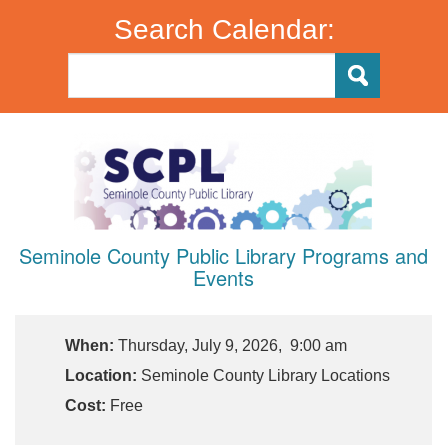
Search Calendar:
Seminole County Public Library Programs and
Events
When:
Thursday, July 9, 2026, 9:00 am
Location:
Seminole County Library Locations
Cost:
Free