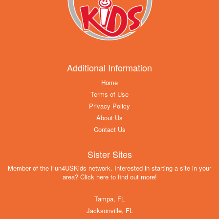
Additional Information
Home
Terms of Use
Privacy Policy
About Us
Contact Us
Sister Sites
Member of the Fun4USKids network. Interested in starting a site in your
area? Click here to find out more!
Tampa, FL
Jacksonville, FL