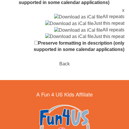
supported in some calendar applications)
x
All repeats
Just this repeat
All repeats
Just this repeat
Preserve formatting in description (only
supported in some calendar applications)
Back
A Fun 4 US Kids Affiliate