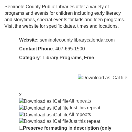
Seminole County Public Libraries offer a variety of
programs and events for children including early literacy
and storytimes, special events for kids and teen programs.
Visit the website for specific dates, times and locations.
Website:
seminolecounty.librarycalendar.com
Contact Phone:
407-665-1500
Category:
Library Programs
,
Free
x
All repeats
Just this repeat
All repeats
Just this repeat
Preserve formatting in description (only