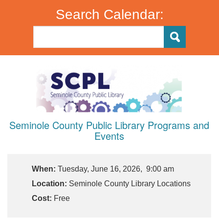
Search Calendar:
Seminole County Public Library Programs and
Events
When:
Tuesday, June 16, 2026, 9:00 am
Location:
Seminole County Library Locations
Cost:
Free