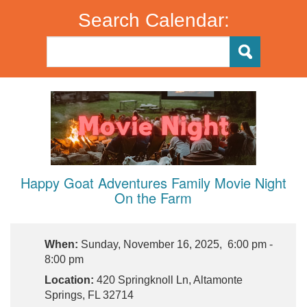
Search Calendar:
Happy Goat Adventures Family Movie Night
On the Farm
When:
Sunday, November 16, 2025, 6:00 pm -
8:00 pm
Location:
420 Springknoll Ln, Altamonte
Springs, FL 32714