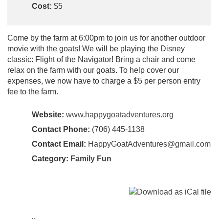
Cost:
$5
Come by the farm at 6:00pm to join us for another outdoor
movie with the goats! We will be playing the Disney
classic: Flight of the Navigator! Bring a chair and come
relax on the farm with our goats. To help cover our
expenses, we now have to charge a $5 per person entry
fee to the farm.
Website:
www.happygoatadventures.org
Contact Phone:
(706) 445-1138
Contact Email:
HappyGoatAdventures@gmail.com
Category:
Family Fun