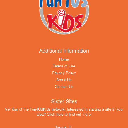
Additional Information
Home
Terms of Use
Privacy Policy
About Us
Contact Us
Sister Sites
Member of the Fun4USKids network. Interested in starting a site in your
area? Click here to find out more!
Tampa, FL