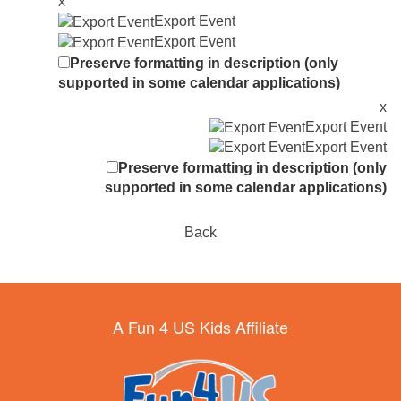
x
Export Event
Export Event
Preserve formatting in description (only
supported in some calendar applications)
x
Export Event
Export Event
Preserve formatting in description (only
supported in some calendar applications)
Back
A Fun 4 US Kids Affiliate