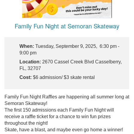
Family Fun Night at Semoran Skateway
When:
Tuesday, September 9, 2025, 6:30 pm -
9:00 pm
Location:
2670 Cassel Creek Blvd Casselberry,
FL, 32707
Cost:
$6 admission/ $3 skate rental
Family Fun Night Raffles are happening all summer long at
Semoran Skateway!
The first 150 admissions each Family Fun Night will
receive a raffle ticket for a chance to win fun prizes
throughout the night!
Skate, have a blast, and maybe even go home a winner!