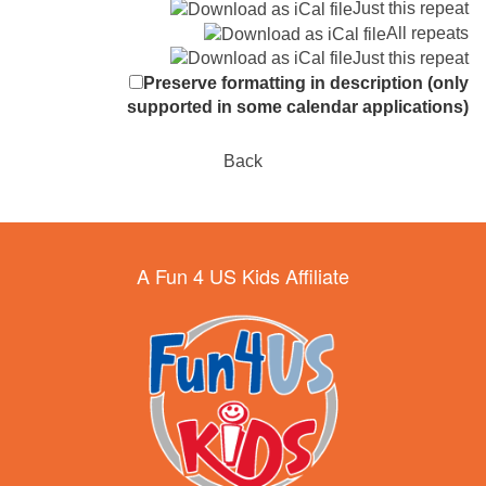
Just this repeat
All repeats
Just this repeat
Preserve formatting in description (only
supported in some calendar applications)
Back
A Fun 4 US Kids Affiliate