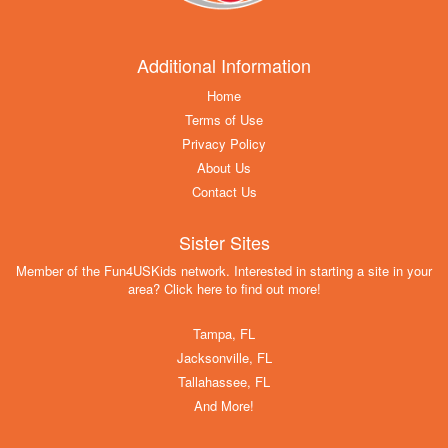
Additional Information
Home
Terms of Use
Privacy Policy
About Us
Contact Us
Sister Sites
Member of the Fun4USKids network. Interested in starting a site in your
area? Click here to find out more!
Tampa, FL
Jacksonville, FL
Tallahassee, FL
And More!