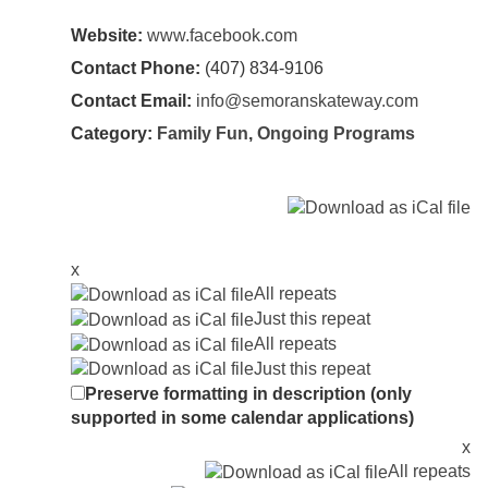
Website:
www.facebook.com
Contact Phone:
(407) 834-9106
Contact Email:
info@semoranskateway.com
Category:
Family Fun
,
Ongoing Programs
x
All repeats
Just this repeat
All repeats
Just this repeat
Preserve formatting in description (only
supported in some calendar applications)
x
All repeats