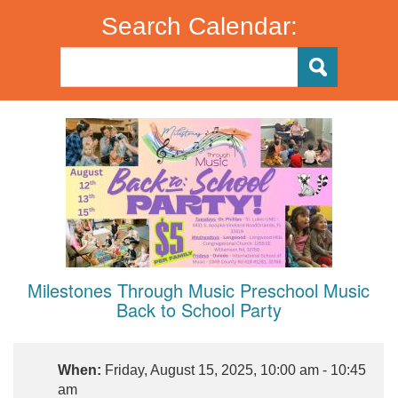
Search Calendar:
Milestones Through Music Preschool Music
Back to School Party
When:
Friday, August 15, 2025, 10:00 am - 10:45
am