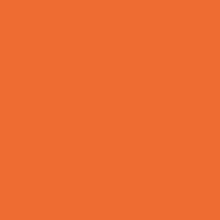
Preschool Camps
Recreational Sports Camps
School Holiday Camps
Soccer Camps
Special Needs Camps
Specialty Camps
Specialty Sports Camps
Sports Variety Camps
STEM Camps
Teen Camps
Tennis and Racquet Sports Camps
Variety Camps
Volleyball Camps
Water Sports Camps
Education & Childcare
Before & After School Care