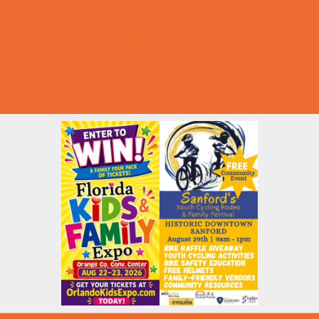
Summer Deals
Summer Festivals
Summer Fun
Summer Kids Movies
U-Pick Farms