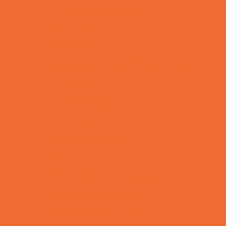
Bike Stores and Rentals
Book Stores
Clothing and Shoe Stores
Comic and Card Stores
Consignment, Thrift and Resale Stores
Ear Piercing
Family Meal Deals
Farmers Markets
Frozen Treats
Kid-Friendly Dining
Kids Eat Free
Music Stores
Room Decor and Playsets
School Supply Stores
Sporting Goods Stores
Sweets and Treats