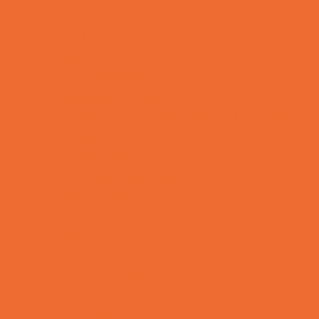
OBGYN
Occupational, Physical, and Speech
Therapy
Orthodontists
Pediatric Dentists
Pediatric Orthopedic & Sports Medicine
Pediatric Specialists
Pediatricians
Special Needs Care
Ultrasound
Vision Care
Walk in Clinics
Parties & Events
Animal Parties
Art and Craft Parties
Balloon Artists