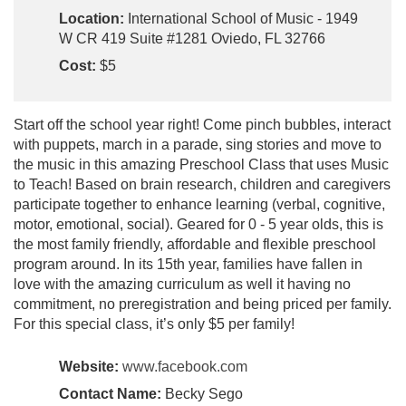
Location:
International School of Music - 1949
W CR 419 Suite #1281 Oviedo, FL 32766
Cost:
$5
Start off the school year right! Come pinch bubbles, interact
with puppets, march in a parade, sing stories and move to
the music in this amazing Preschool Class that uses Music
to Teach! Based on brain research, children and caregivers
participate together to enhance learning (verbal, cognitive,
motor, emotional, social). Geared for 0 - 5 year olds, this is
the most family friendly, affordable and flexible preschool
program around. In its 15th year, families have fallen in
love with the amazing curriculum as well it having no
commitment, no preregistration and being priced per family.
For this special class, it’s only $5 per family!
Website:
www.facebook.com
Contact Name:
Becky Sego