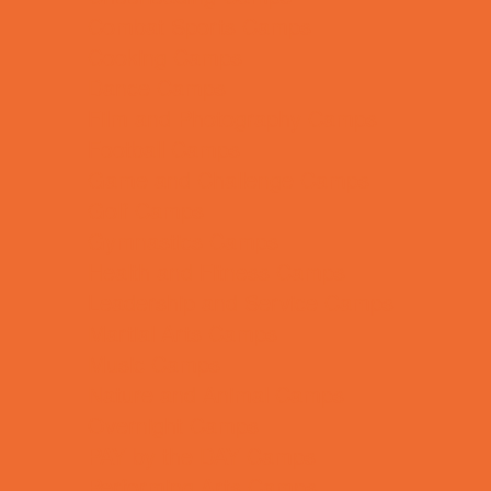
Combat Sports Camps
Cooking Camps
Dance Camps
Film and Photography Camps
Football Camps
Game and Challenge Camps
Golf Camps
Gymnastics Camps
Health and Fitness Camps
Leadership and Service Camps
Martial Arts Camps
Music Camps
Nature and Animal Camps
Overnight Camps
PAY by the DAY Camps
Performing Arts Camps