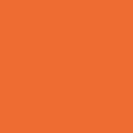
Allergy, Asthma, and Immunology
Behavioral Therapy
Birth Centers
Birth Services
Breastfeeding Resources
Childbirth Classes
Chiropractic and Massage
CPR and First Aid
Dermatology
ENT (Ear, Nose, Throat)
Family Counseling
Family Dental Practices
Family Health Practices
Healthcare Savings
Infertility Specialists
Lice Treatment