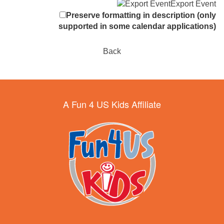
Export Event
Preserve formatting in description (only
supported in some calendar applications)
Back
A Fun 4 US Kids Affiliate