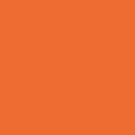
Charter Schools
Drop Off Programs
Educational Resources
Head Start Programs
Homeschool
In-Home Childcare
Magnet Programs
Microschools
Preschools and Child Care Centers Faith
Based
Preschools and Child Care Centers Non-
Faith Based
Private Schools Faith Based
Private Schools Non-Faith Based
Reading
Scholarship Opportunities