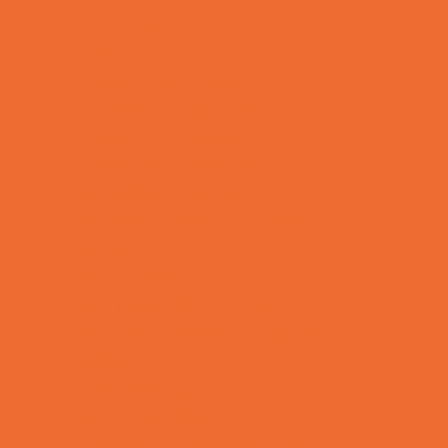
Mentoring
Music
Nature and Animal
Outreach Programs
Parenting Classes
Safety and Prevention
Scouting Programs
Special Needs Enrichment
STEM
Story Times
Summer Kids Programs
Summer Reading Programs
Virtual
Volunteering
Shopping and Dining
Baby and Maternity Stores