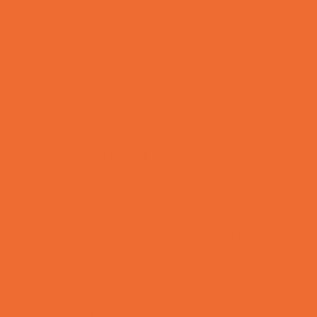
Kids Birthday Deals
Magicians
Movie Parties
Outdoor Parties
Party Facility Rentals
Party Photographers
Party Planners
Performing Arts Parties
Photo Booths
Pool Parties
Restaurant Parties
Science and Educational Parties
Spa and Salon Parties
Specialty Mobile Parties
Sport Parties
Theme Parties