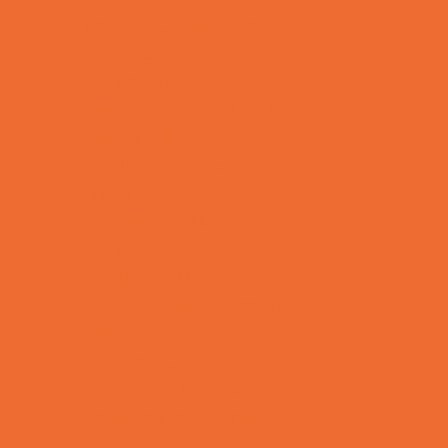
Toy and Game Stores
Sports Programs
Archery and Fencing
Baseball, Softball, & TBall
Basketball
Bowling Leagues
Cheer
Combat Sports
Cycling
Family Sports
Flag and Tackle Football
Golf
Gymnastics
Health and Fitness
Homeschool Sports
Horseback Riding