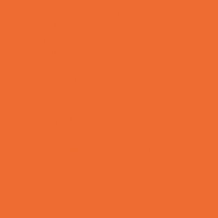
Special Needs Schools
Test Prep
Tutoring
Virtual School
VPK
Family Resources
Emergency Resources
Family Charities
Family Legal Services
Family Photographers
Fundraising Business Partners
Homeschooling Resources
New Parents Resources
Playgroups
Social Skills Groups
Special Needs Resources