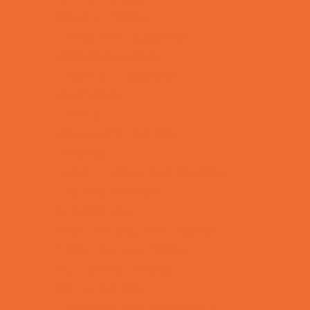
Bowling Parties
Cakes and Cupcakes
Caricature Artists
Catering - Desserts
Characters
Clowns
Concession Rentals
Cookies
Decor, Invites, and Supplies
DJs and Karaoke
Entertainers
Face Painting and Tattoos
Food Themed Parties
Fun Center Parties
Game Rentals
Inflatables and Attractions