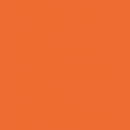
Lacrosse
Martial Arts and Self Defense
Ninja and Parkour
Preschool Sports
Rowing
Running and Field Sports
Scuba Diving
Shooting Sports
Skating and Skateboarding Lessons
Soccer
Special Needs Sports
Specialty Sports
Sports Conditioning
Sports Programs Now Registering
Swim and Dive Teams
Swimming Lessons