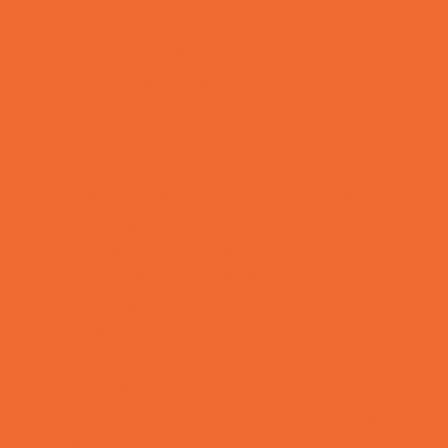
Rainy Day Places
Rec/Community Centers
Recreational Sports
Salons and Spas
Skating
Spectator Sports
Sport Courts, Fields and Complexes.
Springs, Lakes and Rivers
Temporary Exhibits and Displays
Theaters and Performance Venues
Top Attractions
Tours
Trails
Water Adventures
Ziplining, Ropes, and Rock Climbing
Health Resources