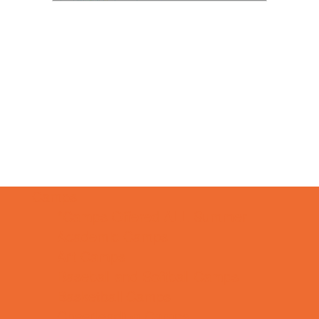
Camps
*Camps Offered ALL Summer
Academic Camps
Art Camps
Baseball and Softball Camps
Basketball Camps
Cheerleading Camps