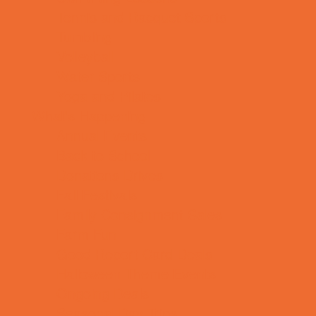
Tennis and Racquet Sports
Tumbling
Volleyball
Water Sports
Yoga and Pilates
What's Happening
Annual Events
Back to School
Donations Drives
Fall Festivals
Family Consignment Sales
Farm Fun
Good Report Card Deals
Halloween Theme Events
Ongoing Deals
Seasonal Day Trips