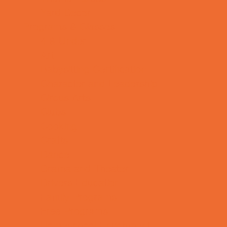
Yard Decor
Programs & Classes
4 & Under
Art
Babysitting Certification
Character and Leadership
Circus Arts
Clubs
Cooking
Crafts
Dance
Drama and Theater
Drivers Education
Family Programs
Free Programs
Homeschool Enrichment