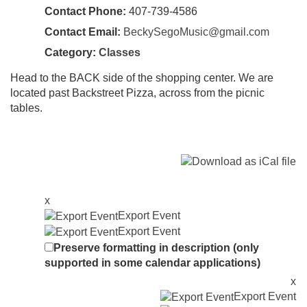
Contact Phone:
407-739-4586
Contact Email:
BeckySegoMusic@gmail.com
Category:
Classes
Head to the BACK side of the shopping center. We are
located past Backstreet Pizza, across from the picnic
tables.
x
Export Event
Export Event
Preserve formatting in description (only
supported in some calendar applications)
x
Export Event