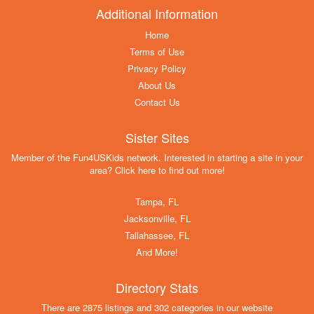
Additional Information
Home
Terms of Use
Privacy Policy
About Us
Contact Us
Sister Sites
Member of the Fun4USKids network. Interested in starting a site in your
area? Click here to find out more!
Tampa, FL
Jacksonville, FL
Tallahassee, FL
And More!
Directory Stats
There are 2875 listings and 302 categories in our website