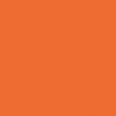
Fun Centers
Games and Challenges
Go Karts and Driving Experiences
Golf Courses
Historical and Educational Attractions
Horseback Rides
Indoor Play Areas
Laser Tag and Paintball
Libraries
Make and Take Studios
Movies
Museums and Galleries
Nature Adventures
Playgrounds and Parks
Pools and Sprinkler Parks
Public Art, Displays, and Memorials