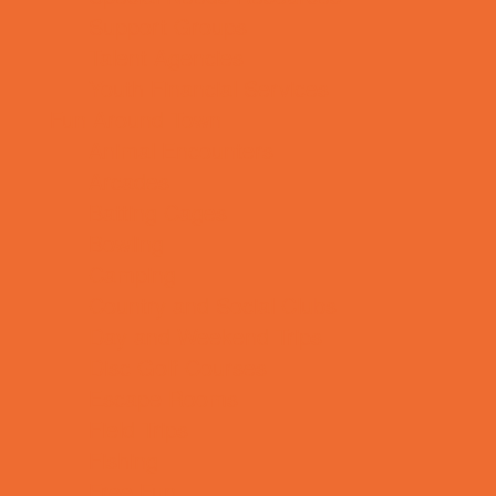
Support Groups
Talent Agencies
Youth Financial Services
Fun Around Town
Animal Encounters
Arcades
Batting Cages
Bowling
Camping
Country and Social Clubs
Day and Weekend Trips
Disc Golf Courses
Escape Rooms
Field Trips
Fishing
Free Fun