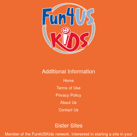
Additional Information
Home
Terms of Use
Privacy Policy
About Us
Contact Us
Sister Sites
Member of the Fun4USKids network. Interested in starting a site in your