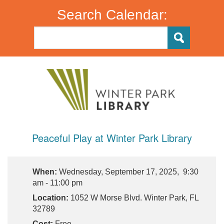
Search Calendar:
Peaceful Play at Winter Park Library
When:
Wednesday, September 17, 2025, 9:30
am - 11:00 pm
Location:
1052 W Morse Blvd. Winter Park, FL
32789
Cost:
Free