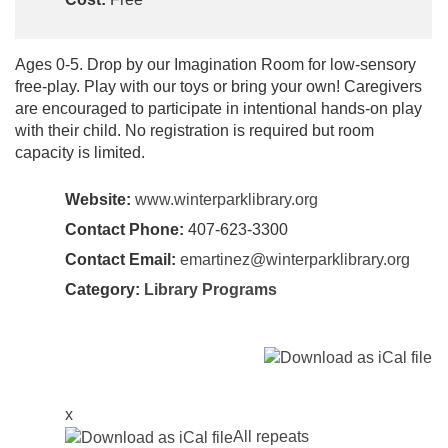
Ages 0-5. Drop by our Imagination Room for low-sensory
free-play. Play with our toys or bring your own! Caregivers
are encouraged to participate in intentional hands-on play
with their child. No registration is required but room
capacity is limited.
Website:
www.winterparklibrary.org
Contact Phone:
407-623-3300
Contact Email:
emartinez@winterparklibrary.org
Category:
Library Programs
x
All repeats