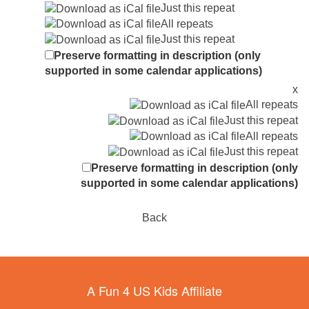
Just this repeat
All repeats
Just this repeat
Preserve formatting in description (only
supported in some calendar applications)
x
All repeats
Just this repeat
All repeats
Just this repeat
Preserve formatting in description (only
supported in some calendar applications)
Back
A Fun 4 US Kids Affiliate