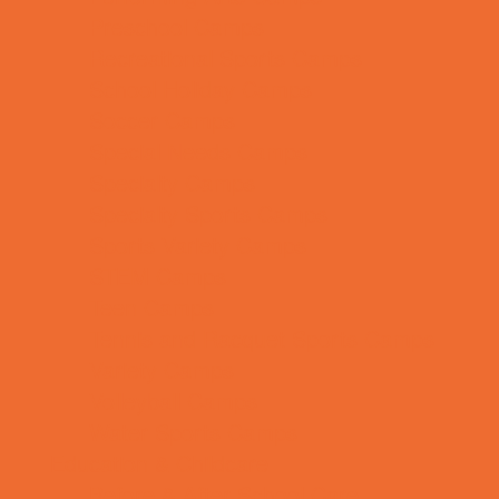
Preschool Camps
Recreational Sports Camps
School Holiday Camps
Soccer Camps
Special Needs Camps
Specialty Camps
Specialty Sports Camps
Sports Variety Camps
STEM Camps
Teen Camps
Tennis and Racquet Sports Camps
Variety Camps
Volleyball Camps
Water Sports Camps
Education & Childcare
Before & After School Care