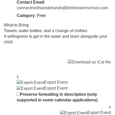
Contact Email:
connectnorthwestorlando@britishswimschool.com
Category:
Free
What to Bring:
Towels, water bottles, and a change of clothes
A willingness to get in the water and learn alongside your
child
x
Export Event
Export Event
Preserve formatting in description (only
supported in some calendar applications)
x
Export Event