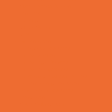
Special Needs Schools
Test Prep
Tutoring
Virtual School
VPK
Family Resources
Emergency Resources
Family Charities
Family Legal Services
Family Photographers
Fundraising Business Partners
Homeschooling Resources
New Parents Resources
Playgroups
Social Skills Groups
Special Needs Resources