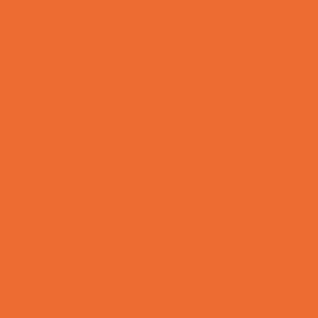
Toy and Game Stores
Sports Programs
Archery and Fencing
Baseball, Softball, & TBall
Basketball
Bowling Leagues
Cheer
Combat Sports
Cycling
Family Sports
Flag and Tackle Football
Golf
Gymnastics
Health and Fitness
Homeschool Sports
Horseback Riding