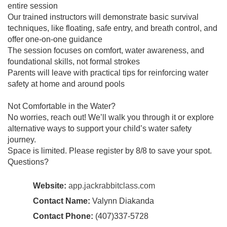
entire session
Our trained instructors will demonstrate basic survival
techniques, like floating, safe entry, and breath control, and
offer one-on-one guidance
The session focuses on comfort, water awareness, and
foundational skills, not formal strokes
Parents will leave with practical tips for reinforcing water
safety at home and around pools
Not Comfortable in the Water?
No worries, reach out! We’ll walk you through it or explore
alternative ways to support your child’s water safety
journey.
Space is limited. Please register by 8/8 to save your spot.
Questions?
Website:
app.jackrabbitclass.com
Contact Name:
Valynn Diakanda
Contact Phone:
(407)337-5728