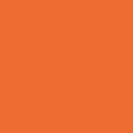
Fun Centers
Games and Challenges
Go Karts and Driving Experiences
Golf Courses
Historical and Educational Attractions
Horseback Rides
Indoor Play Areas
Laser Tag and Paintball
Libraries
Make and Take Studios
Movies
Museums and Galleries
Nature Adventures
Playgrounds and Parks
Pools and Sprinkler Parks
Public Art, Displays, and Memorials