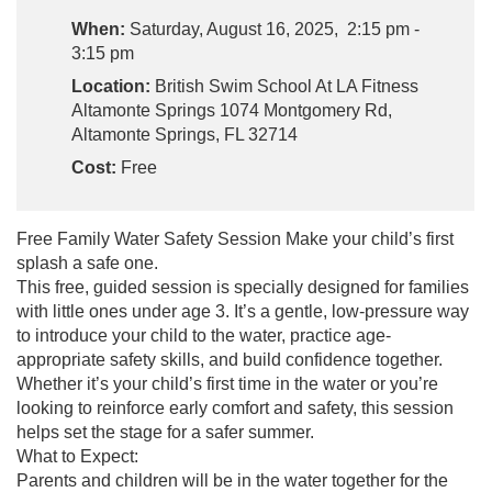
When:
Saturday, August 16, 2025, 2:15 pm -
3:15 pm
Location:
British Swim School At LA Fitness
Altamonte Springs 1074 Montgomery Rd,
Altamonte Springs, FL 32714
Cost:
Free
Free Family Water Safety Session Make your child’s first
splash a safe one.
This free, guided session is specially designed for families
with little ones under age 3. It’s a gentle, low-pressure way
to introduce your child to the water, practice age-
appropriate safety skills, and build confidence together.
Whether it’s your child’s first time in the water or you’re
looking to reinforce early comfort and safety, this session
helps set the stage for a safer summer.
What to Expect:
Parents and children will be in the water together for the