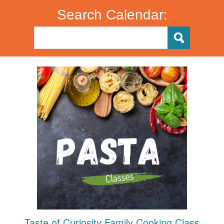
Search Calendar:
Taste of Curiosity Family Cooking Class