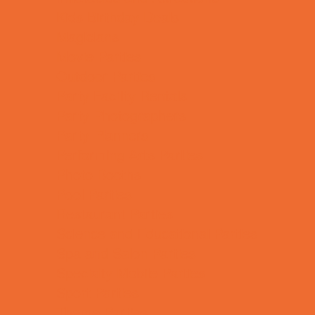
Kids Birthday Deals
Magicians
Movie Parties
Outdoor Parties
Party Facility Rentals
Party Photographers
Party Planners
Performing Arts Parties
Photo Booths
Pool Parties
Restaurant Parties
Science and Educational Parties
Spa and Salon Parties
Specialty Mobile Parties
Sport Parties
Theme Parties