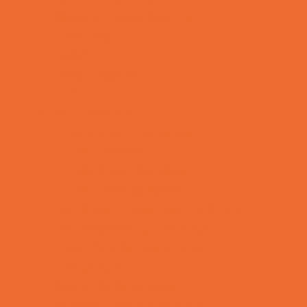
Special Needs Schools
Test Prep
Tutoring
Virtual School
VPK
Family Resources
Emergency Resources
Family Charities
Family Legal Services
Family Photographers
Fundraising Business Partners
Homeschooling Resources
New Parents Resources
Playgroups
Social Skills Groups
Special Needs Resources