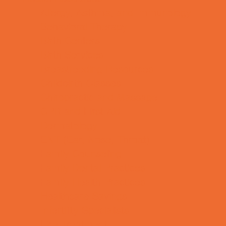
Allergy, Asthma, and Immunology
Behavioral Therapy
Birth Centers
Birth Services
Breastfeeding Resources
Childbirth Classes
Chiropractic and Massage
CPR and First Aid
Dermatology
ENT (Ear, Nose, Throat)
Family Counseling
Family Dental Practices
Family Health Practices
Healthcare Savings
Infertility Specialists
Lice Treatment