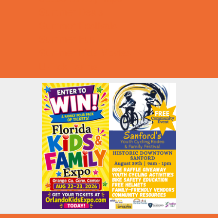
Summer Deals
Summer Festivals
Summer Fun
Summer Kids Movies
U-Pick Farms