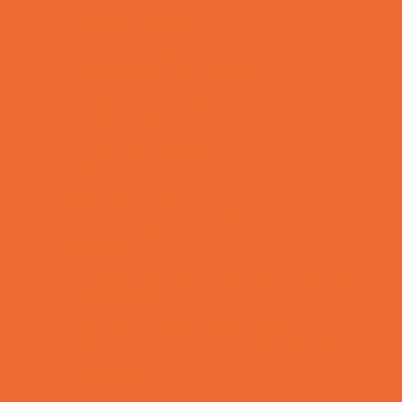
Charter Schools
Drop Off Programs
Educational Resources
Head Start Programs
Homeschool
In-Home Childcare
Magnet Programs
Microschools
Preschools and Child Care Centers Faith
Based
Preschools and Child Care Centers Non-
Faith Based
Private Schools Faith Based
Private Schools Non-Faith Based
Reading
Scholarship Opportunities