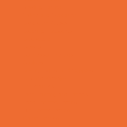
Bowling Parties
Cakes and Cupcakes
Caricature Artists
Catering - Desserts
Characters
Clowns
Concession Rentals
Cookies
Decor, Invites, and Supplies
DJs and Karaoke
Entertainers
Face Painting and Tattoos
Food Themed Parties
Fun Center Parties
Game Rentals
Inflatables and Attractions