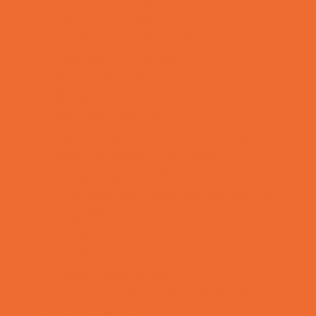
Rainy Day Places
Rec/Community Centers
Recreational Sports
Salons and Spas
Skating
Spectator Sports
Sport Courts, Fields and Complexes.
Springs, Lakes and Rivers
Temporary Exhibits and Displays
Theaters and Performance Venues
Top Attractions
Tours
Trails
Water Adventures
Ziplining, Ropes, and Rock Climbing
Health Resources