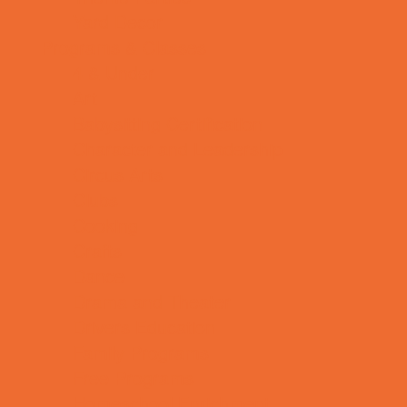
Yard Decor
Programs & Classes
4 & Under
Art
Babysitting Certification
Character and Leadership
Circus Arts
Clubs
Cooking
Crafts
Dance
Drama and Theater
Drivers Education
Family Programs
Free Programs
Homeschool Enrichment