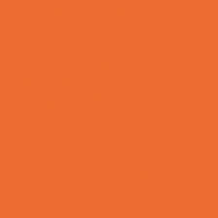
Tennis and Racquet Sports
Tumbling
Volleyball
Water Sports
Yoga and Pilates
What's Happening
Annual Events
Back to School
Donations Drives
Fall Festivals
Family Consignment Sales
Farm Fun
Good Report Card Deals
Halloween Theme Events
Ongoing Deals
Seasonal Day Trips