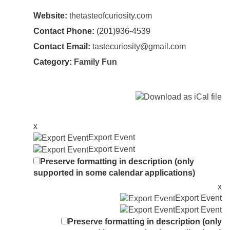
Website:
thetasteofcuriosity.com
Contact Phone:
(201)936-4539
Contact Email:
tastecuriosity@gmail.com
Category:
Family Fun
x
Export Event
Export Event
Preserve formatting in description (only
supported in some calendar applications)
x
Export Event
Export Event
Preserve formatting in description (only