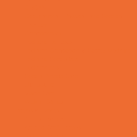
OBGYN
Occupational, Physical, and Speech
Therapy
Orthodontists
Pediatric Dentists
Pediatric Orthopedic & Sports Medicine
Pediatric Specialists
Pediatricians
Special Needs Care
Ultrasound
Vision Care
Walk in Clinics
Parties & Events
Animal Parties
Art and Craft Parties
Balloon Artists