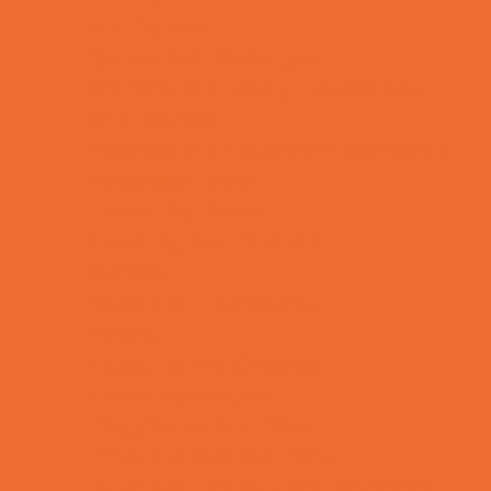
Fun Centers
Games and Challenges
Go Karts and Driving Experiences
Golf Courses
Historical and Educational Attractions
Horseback Rides
Indoor Play Areas
Laser Tag and Paintball
Libraries
Make and Take Studios
Movies
Museums and Galleries
Nature Adventures
Playgrounds and Parks
Pools and Sprinkler Parks
Public Art, Displays, and Memorials