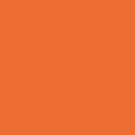
Support Groups
Talent Agencies
Youth Financial Services
Fun Around Town
Animal Encounters
Arcades
Batting Cages
Bowling
Camping
Country and Social Clubs
Day and Weekend Trips
Disc Golf Courses
Escape Rooms
Field Trips
Fishing
Free Fun