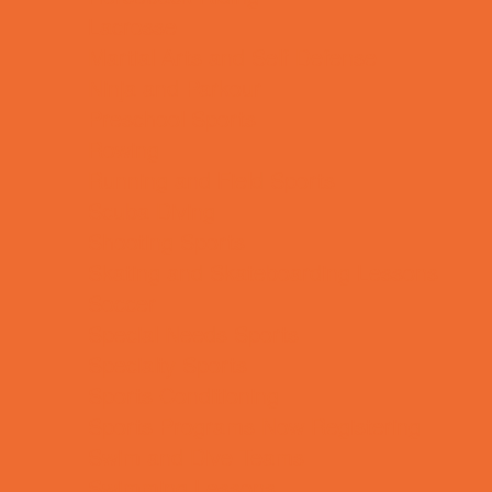
Lacrosse
Martial Arts and Self Defense
Ninja and Parkour
Preschool Sports
Rowing
Running and Field Sports
Scuba Diving
Shooting Sports
Skating and Skateboarding Lessons
Soccer
Special Needs Sports
Specialty Sports
Sports Conditioning
Sports Programs Now Registering
Swim and Dive Teams
Swimming Lessons