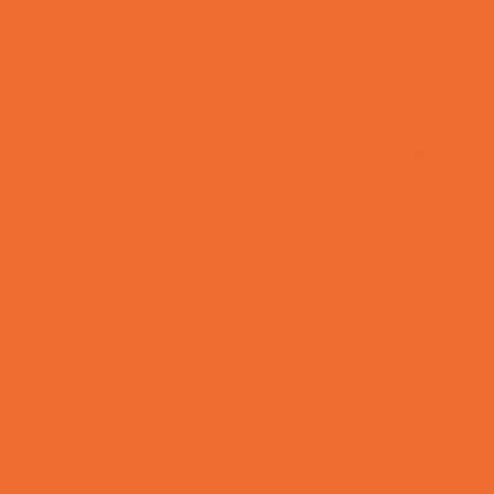
Bike Stores and Rentals
Book Stores
Clothing and Shoe Stores
Comic and Card Stores
Consignment, Thrift and Resale Stores
Ear Piercing
Family Meal Deals
Farmers Markets
Frozen Treats
Kid-Friendly Dining
Kids Eat Free
Music Stores
Room Decor and Playsets
School Supply Stores
Sporting Goods Stores
Sweets and Treats