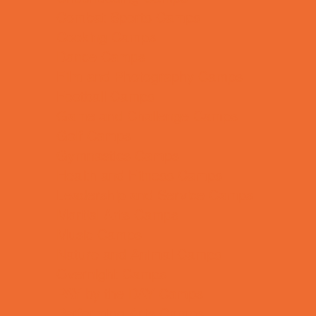
Combat Sports Camps
Cooking Camps
Dance Camps
Film and Photography Camps
Football Camps
Game and Challenge Camps
Golf Camps
Gymnastics Camps
Health and Fitness Camps
Leadership and Service Camps
Martial Arts Camps
Music Camps
Nature and Animal Camps
Overnight Camps
PAY by the DAY Camps
Performing Arts Camps