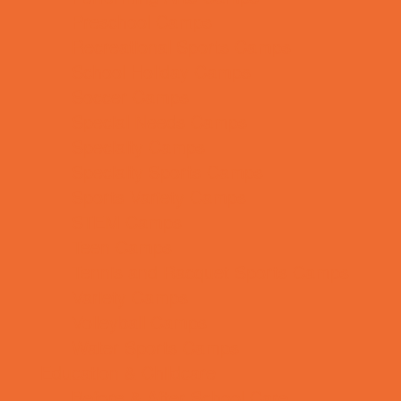
Preschool Camps
Recreational Sports Camps
School Holiday Camps
Soccer Camps
Special Needs Camps
Specialty Camps
Specialty Sports Camps
Sports Variety Camps
STEM Camps
Teen Camps
Tennis and Racquet Sports Camps
Variety Camps
Volleyball Camps
Water Sports Camps
Education & Childcare
Before & After School Care