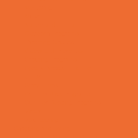
Mentoring
Music
Nature and Animal
Outreach Programs
Parenting Classes
Safety and Prevention
Scouting Programs
Special Needs Enrichment
STEM
Story Times
Summer Kids Programs
Summer Reading Programs
Virtual
Volunteering
Shopping and Dining
Baby and Maternity Stores