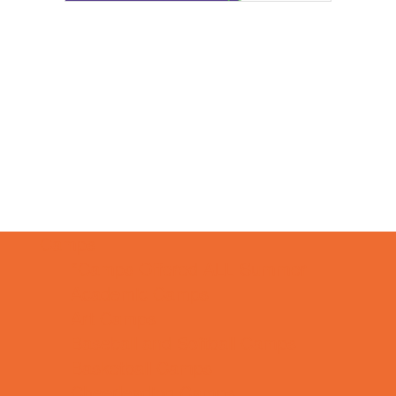
Camps
*Camps Offered ALL Summer
Academic Camps
Art Camps
Baseball and Softball Camps
Basketball Camps
Cheerleading Camps