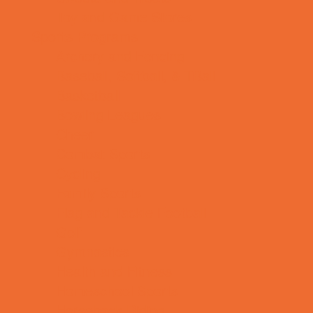
Toy and Game Stores
Sports Programs
Archery and Fencing
Baseball, Softball, & TBall
Basketball
Bowling Leagues
Cheer
Combat Sports
Cycling
Family Sports
Flag and Tackle Football
Golf
Gymnastics
Health and Fitness
Homeschool Sports
Horseback Riding