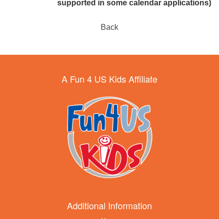
supported in some calendar applications)
Back
A Fun 4 US Kids Affiliate
Additional Information