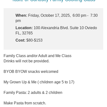
When:
Friday, October 17, 2025, 6:00 pm - 7:30
pm
Location:
100 Alexandria Blvd. Suite 10 Oviedo
FL, 32765
Cost:
$80-$153
Family Class and/or Adult and Me Class
Drinks will not be provided.
BYOB BYOW snacks welcomed
My Grown Up & Me ( children age 5 to 17)
Family Pasta: 2 adults & 2 children
Make Pasta from scratch.