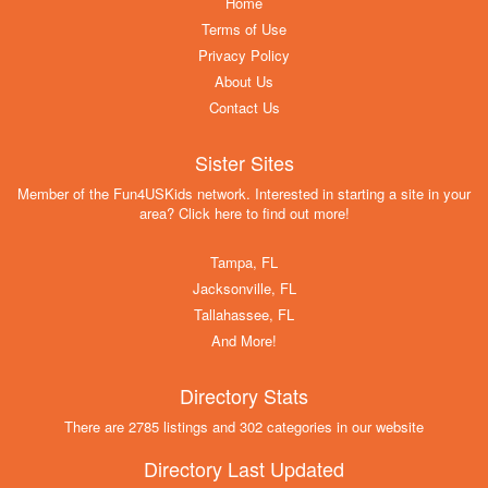
Home
Terms of Use
Privacy Policy
About Us
Contact Us
Sister Sites
Member of the Fun4USKids network. Interested in starting a site in your
area? Click here to find out more!
Tampa, FL
Jacksonville, FL
Tallahassee, FL
And More!
Directory Stats
There are 2785 listings and 302 categories in our website
Directory Last Updated