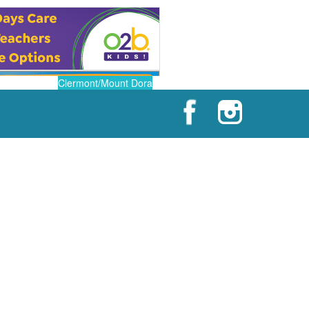
Clermont/Mount Dora