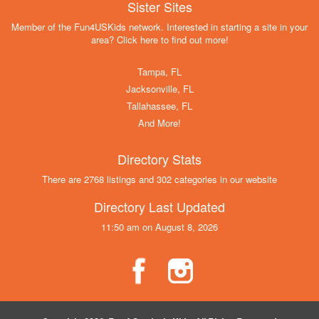
Sister Sites
Member of the Fun4USKids network. Interested in starting a site in your
area? Click here to find out more!
Tampa, FL
Jacksonville, FL
Tallahassee, FL
And More!
Directory Stats
There are 2768 listings and 302 categories in our website
Directory Last Updated
11:50 am on August 8, 2026