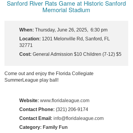
Sanford River Rats Game at Historic Sanford
Memorial Stadium
When:
Thursday, June 26, 2025, 6:30 pm
Location:
1201 Melonville Rd, Sanford, FL
32771
Cost:
General Admission $10 Children (7-12) $5
Come out and enjoy the Florida Collegiate
SummerLeague play ball!
Website:
www.floridaleague.com
Contact Phone:
(321) 206-9174
Contact Email:
info@floridaleague.com
Category:
Family Fun