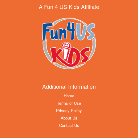
A Fun 4 US Kids Affiliate
Additional Information
Home
Terms of Use
Privacy Policy
About Us
Contact Us