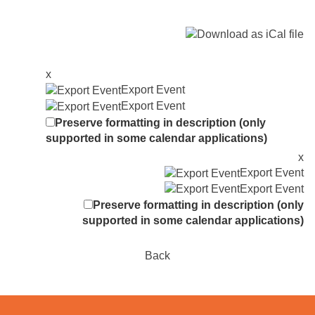
x
Export Event
Export Event
Preserve formatting in description (only
supported in some calendar applications)
x
Export Event
Export Event
Preserve formatting in description (only
supported in some calendar applications)
Back