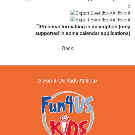
x
Export Event
Export Event
Preserve formatting in description (only
supported in some calendar applications)
Back
A Fun 4 US Kids Affiliate