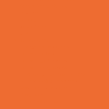
Special Needs Schools
Test Prep
Tutoring
Virtual School
VPK
Family Resources
Emergency Resources
Family Charities
Family Legal Services
Family Photographers
Fundraising Business Partners
Homeschooling Resources
New Parents Resources
Playgroups
Social Skills Groups
Special Needs Resources