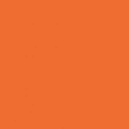
Mentoring
Music
Nature and Animal
Outreach Programs
Parenting Classes
Safety and Prevention
Scouting Programs
Special Needs Enrichment
STEM
Story Times
Summer Kids Programs
Summer Reading Programs
Virtual
Volunteering
Shopping and Dining
Baby and Maternity Stores