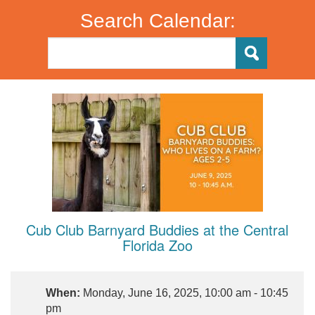
Search Calendar:
Cub Club Barnyard Buddies at the Central
Florida Zoo
When:
Monday, June 16, 2025, 10:00 am - 10:45
pm