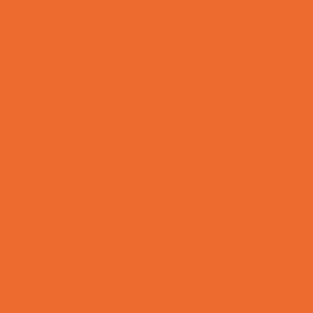
OBGYN
Occupational, Physical, and Speech
Therapy
Orthodontists
Pediatric Dentists
Pediatric Orthopedic & Sports Medicine
Pediatric Specialists
Pediatricians
Special Needs Care
Ultrasound
Vision Care
Walk in Clinics
Parties & Events
Animal Parties
Art and Craft Parties
Balloon Artists