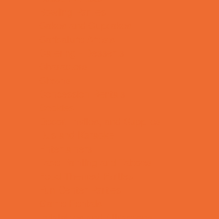
Bowling Parties
Cakes and Cupcakes
Caricature Artists
Catering - Desserts
Characters
Clowns
Concession Rentals
Cookies
Decor, Invites, and Supplies
DJs and Karaoke
Entertainers
Face Painting and Tattoos
Food Themed Parties
Fun Center Parties
Game Rentals
Inflatables and Attractions