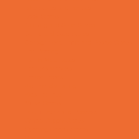
Bike Stores and Rentals
Book Stores
Clothing and Shoe Stores
Comic and Card Stores
Consignment, Thrift and Resale Stores
Ear Piercing
Family Meal Deals
Farmers Markets
Frozen Treats
Kid-Friendly Dining
Kids Eat Free
Music Stores
Room Decor and Playsets
School Supply Stores
Sporting Goods Stores
Sweets and Treats