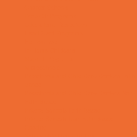
Charter Schools
Drop Off Programs
Educational Resources
Head Start Programs
Homeschool
In-Home Childcare
Magnet Programs
Microschools
Preschools and Child Care Centers Faith
Based
Preschools and Child Care Centers Non-
Faith Based
Private Schools Faith Based
Private Schools Non-Faith Based
Reading
Scholarship Opportunities