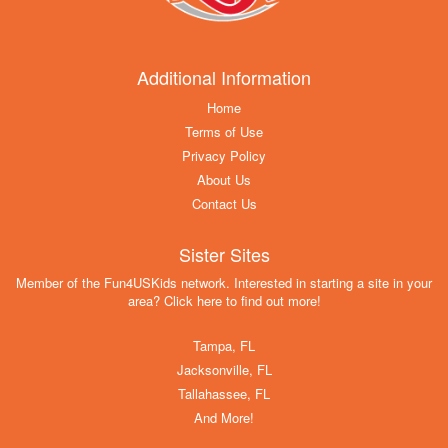
Additional Information
Home
Terms of Use
Privacy Policy
About Us
Contact Us
Sister Sites
Member of the Fun4USKids network. Interested in starting a site in your
area? Click here to find out more!
Tampa, FL
Jacksonville, FL
Tallahassee, FL
And More!