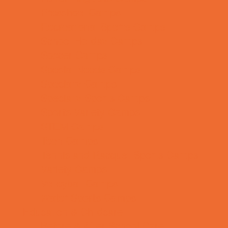
Preschool Camps
Recreational Sports Camps
School Holiday Camps
Soccer Camps
Special Needs Camps
Specialty Camps
Specialty Sports Camps
Sports Variety Camps
STEM Camps
Teen Camps
Tennis and Racquet Sports Camps
Variety Camps
Volleyball Camps
Water Sports Camps
Education & Childcare
Before & After School Care