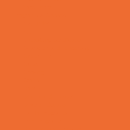
Yard Decor
Programs & Classes
4 & Under
Art
Babysitting Certification
Character and Leadership
Circus Arts
Clubs
Cooking
Crafts
Dance
Drama and Theater
Drivers Education
Family Programs
Free Programs
Homeschool Enrichment