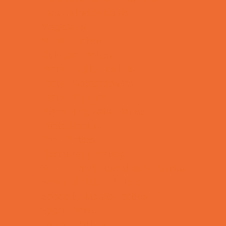
Kids Birthday Deals
Magicians
Movie Parties
Outdoor Parties
Party Facility Rentals
Party Photographers
Party Planners
Performing Arts Parties
Photo Booths
Pool Parties
Restaurant Parties
Science and Educational Parties
Spa and Salon Parties
Specialty Mobile Parties
Sport Parties
Theme Parties