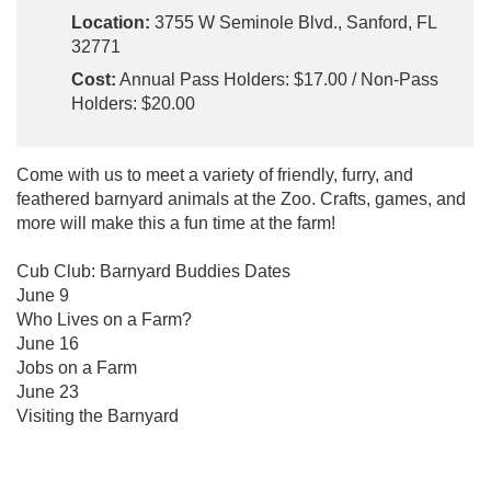
Location:
3755 W Seminole Blvd., Sanford, FL
32771
Cost:
Annual Pass Holders: $17.00 / Non-Pass
Holders: $20.00
Come with us to meet a variety of friendly, furry, and
feathered barnyard animals at the Zoo. Crafts, games, and
more will make this a fun time at the farm!
Cub Club: Barnyard Buddies Dates
June 9
Who Lives on a Farm?
June 16
Jobs on a Farm
June 23
Visiting the Barnyard