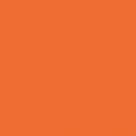
Fun Centers
Games and Challenges
Go Karts and Driving Experiences
Golf Courses
Historical and Educational Attractions
Horseback Rides
Indoor Play Areas
Laser Tag and Paintball
Libraries
Make and Take Studios
Movies
Museums and Galleries
Nature Adventures
Playgrounds and Parks
Pools and Sprinkler Parks
Public Art, Displays, and Memorials