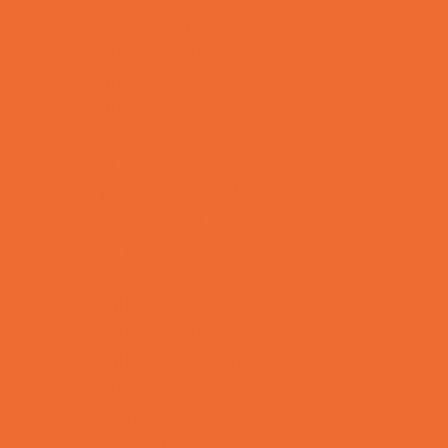
Allergy, Asthma, and Immunology
Behavioral Therapy
Birth Centers
Birth Services
Breastfeeding Resources
Childbirth Classes
Chiropractic and Massage
CPR and First Aid
Dermatology
ENT (Ear, Nose, Throat)
Family Counseling
Family Dental Practices
Family Health Practices
Healthcare Savings
Infertility Specialists
Lice Treatment