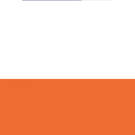
Camps
*Camps Offered ALL Summer
Academic Camps
Art Camps
Baseball and Softball Camps
Basketball Camps
Cheerleading Camps