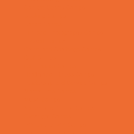
Combat Sports Camps
Cooking Camps
Dance Camps
Film and Photography Camps
Football Camps
Game and Challenge Camps
Golf Camps
Gymnastics Camps
Health and Fitness Camps
Leadership and Service Camps
Martial Arts Camps
Music Camps
Nature and Animal Camps
Overnight Camps
PAY by the DAY Camps
Performing Arts Camps