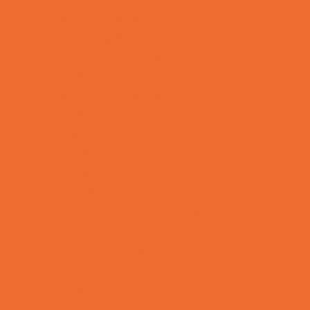
Support Groups
Talent Agencies
Youth Financial Services
Fun Around Town
Animal Encounters
Arcades
Batting Cages
Bowling
Camping
Country and Social Clubs
Day and Weekend Trips
Disc Golf Courses
Escape Rooms
Field Trips
Fishing
Free Fun