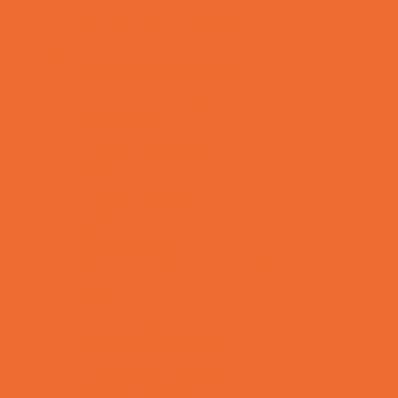
Toy and Game Stores
Sports Programs
Archery and Fencing
Baseball, Softball, & TBall
Basketball
Bowling Leagues
Cheer
Combat Sports
Cycling
Family Sports
Flag and Tackle Football
Golf
Gymnastics
Health and Fitness
Homeschool Sports
Horseback Riding