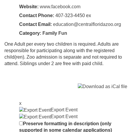
Website:
www.facebook.com
Contact Phone:
407-323-4450 ex
Contact Email:
education@centralfloridazoo.org
Category:
Family Fun
One Adult per every two children is required. Adults are
responsible for participating along with the registered
child(ren). Zoo admission is separate and not required to
attend. Siblings under 2 are free with paid child.
x
Export Event
Export Event
Preserve formatting in description (only
supported in some calendar applications)