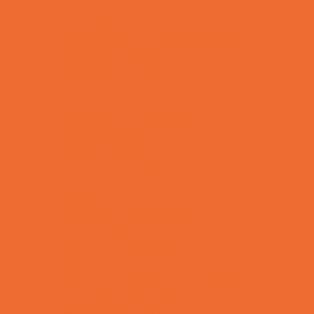
Lacrosse
Martial Arts and Self Defense
Ninja and Parkour
Preschool Sports
Rowing
Running and Field Sports
Scuba Diving
Shooting Sports
Skating and Skateboarding Lessons
Soccer
Special Needs Sports
Specialty Sports
Sports Conditioning
Sports Programs Now Registering
Swim and Dive Teams
Swimming Lessons