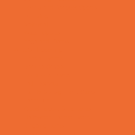
Tennis and Racquet Sports
Tumbling
Volleyball
Water Sports
Yoga and Pilates
What's Happening
Annual Events
Back to School
Donations Drives
Fall Festivals
Family Consignment Sales
Farm Fun
Good Report Card Deals
Halloween Theme Events
Ongoing Deals
Seasonal Day Trips