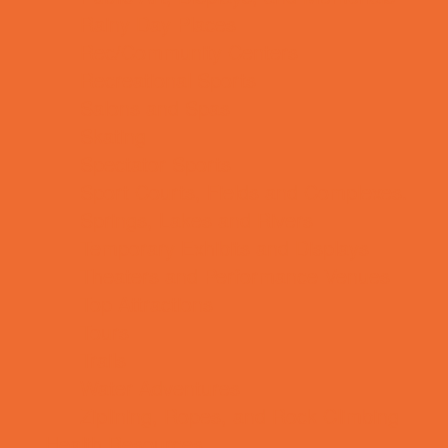
Rainy Day Places
Rec/Community Centers
Recreational Sports
Salons and Spas
Skating
Spectator Sports
Sport Courts, Fields and Complexes.
Springs, Lakes and Rivers
Temporary Exhibits and Displays
Theaters and Performance Venues
Top Attractions
Tours
Trails
Water Adventures
Ziplining, Ropes, and Rock Climbing
Health Resources