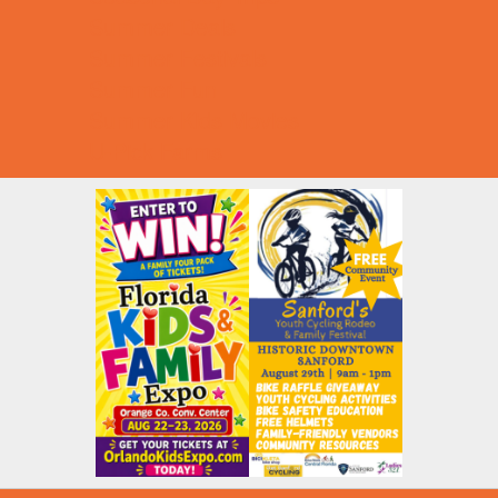
Summer Deals
Summer Festivals
Summer Fun
Summer Kids Movies
U-Pick Farms