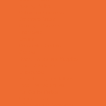
Bowling Parties
Cakes and Cupcakes
Caricature Artists
Catering - Desserts
Characters
Clowns
Concession Rentals
Cookies
Decor, Invites, and Supplies
DJs and Karaoke
Entertainers
Face Painting and Tattoos
Food Themed Parties
Fun Center Parties
Game Rentals
Inflatables and Attractions