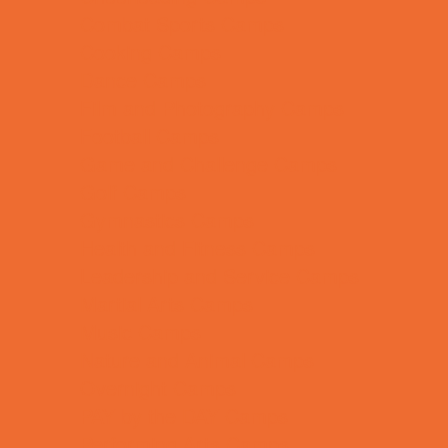
Combat Sports Camps
Cooking Camps
Dance Camps
Film and Photography Camps
Football Camps
Game and Challenge Camps
Golf Camps
Gymnastics Camps
Health and Fitness Camps
Leadership and Service Camps
Martial Arts Camps
Music Camps
Nature and Animal Camps
Overnight Camps
PAY by the DAY Camps
Performing Arts Camps