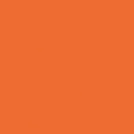
Support Groups
Talent Agencies
Youth Financial Services
Fun Around Town
Animal Encounters
Arcades
Batting Cages
Bowling
Camping
Country and Social Clubs
Day and Weekend Trips
Disc Golf Courses
Escape Rooms
Field Trips
Fishing
Free Fun