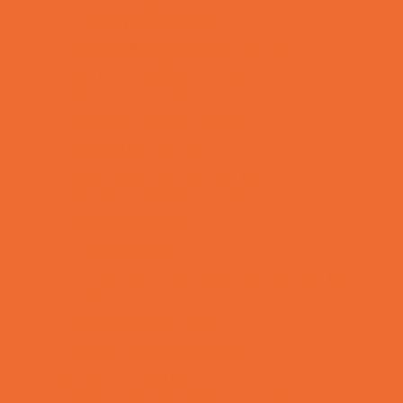
Preschool Camps
Recreational Sports Camps
School Holiday Camps
Soccer Camps
Special Needs Camps
Specialty Camps
Specialty Sports Camps
Sports Variety Camps
STEM Camps
Teen Camps
Tennis and Racquet Sports Camps
Variety Camps
Volleyball Camps
Water Sports Camps
Education & Childcare
Before & After School Care