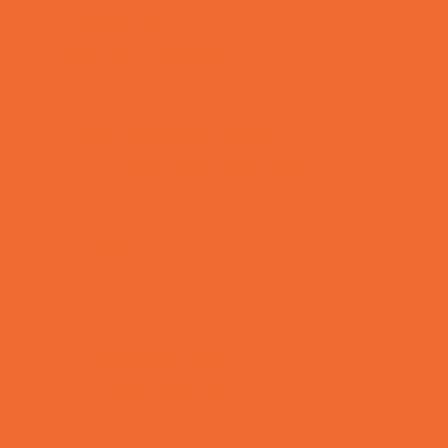
Yard Decor
Programs & Classes
4 & Under
Art
Babysitting Certification
Character and Leadership
Circus Arts
Clubs
Cooking
Crafts
Dance
Drama and Theater
Drivers Education
Family Programs
Free Programs
Homeschool Enrichment