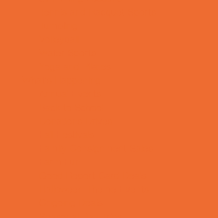
Tennis and Racquet Sports
Tumbling
Volleyball
Water Sports
Yoga and Pilates
What's Happening
Annual Events
Back to School
Donations Drives
Fall Festivals
Family Consignment Sales
Farm Fun
Good Report Card Deals
Halloween Theme Events
Ongoing Deals
Seasonal Day Trips