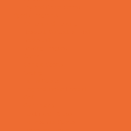
Toy and Game Stores
Sports Programs
Archery and Fencing
Baseball, Softball, & TBall
Basketball
Bowling Leagues
Cheer
Combat Sports
Cycling
Family Sports
Flag and Tackle Football
Golf
Gymnastics
Health and Fitness
Homeschool Sports
Horseback Riding