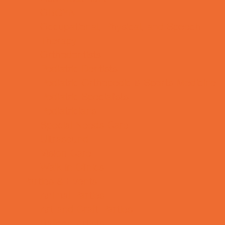
OBGYN
Occupational, Physical, and Speech
Therapy
Orthodontists
Pediatric Dentists
Pediatric Orthopedic & Sports Medicine
Pediatric Specialists
Pediatricians
Special Needs Care
Ultrasound
Vision Care
Walk in Clinics
Parties & Events
Animal Parties
Art and Craft Parties
Balloon Artists