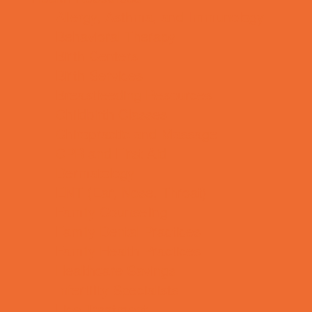
Allergy, Asthma, and Immunology
Behavioral Therapy
Birth Centers
Birth Services
Breastfeeding Resources
Childbirth Classes
Chiropractic and Massage
CPR and First Aid
Dermatology
ENT (Ear, Nose, Throat)
Family Counseling
Family Dental Practices
Family Health Practices
Healthcare Savings
Infertility Specialists
Lice Treatment