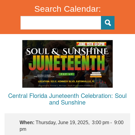
Search Calendar:
Central Florida Juneteenth Celebration: Soul
and Sunshine
When:
Thursday, June 19, 2025, 3:00 pm - 9:00
pm