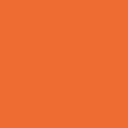
Special Needs Schools
Test Prep
Tutoring
Virtual School
VPK
Family Resources
Emergency Resources
Family Charities
Family Legal Services
Family Photographers
Fundraising Business Partners
Homeschooling Resources
New Parents Resources
Playgroups
Social Skills Groups
Special Needs Resources