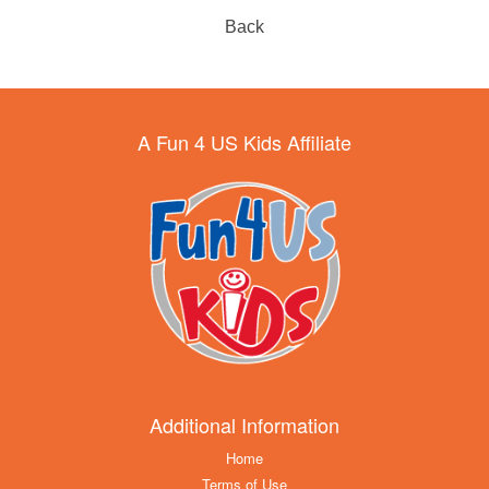
Back
A Fun 4 US Kids Affiliate
Additional Information
Home
Terms of Use