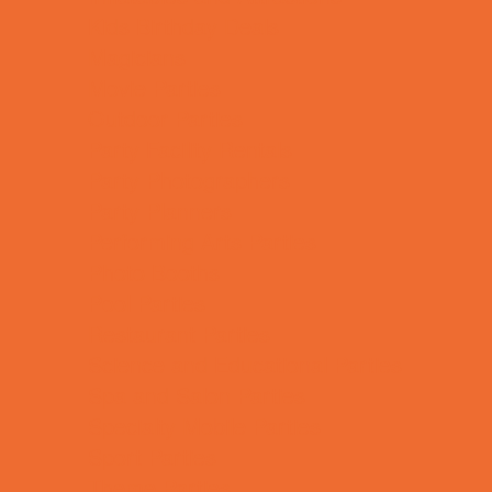
Kids Birthday Deals
Magicians
Movie Parties
Outdoor Parties
Party Facility Rentals
Party Photographers
Party Planners
Performing Arts Parties
Photo Booths
Pool Parties
Restaurant Parties
Science and Educational Parties
Spa and Salon Parties
Specialty Mobile Parties
Sport Parties
Theme Parties