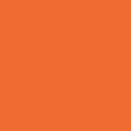
Rainy Day Places
Rec/Community Centers
Recreational Sports
Salons and Spas
Skating
Spectator Sports
Sport Courts, Fields and Complexes.
Springs, Lakes and Rivers
Temporary Exhibits and Displays
Theaters and Performance Venues
Top Attractions
Tours
Trails
Water Adventures
Ziplining, Ropes, and Rock Climbing
Health Resources