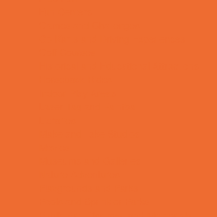
Fun Centers
Games and Challenges
Go Karts and Driving Experiences
Golf Courses
Historical and Educational Attractions
Horseback Rides
Indoor Play Areas
Laser Tag and Paintball
Libraries
Make and Take Studios
Movies
Museums and Galleries
Nature Adventures
Playgrounds and Parks
Pools and Sprinkler Parks
Public Art, Displays, and Memorials