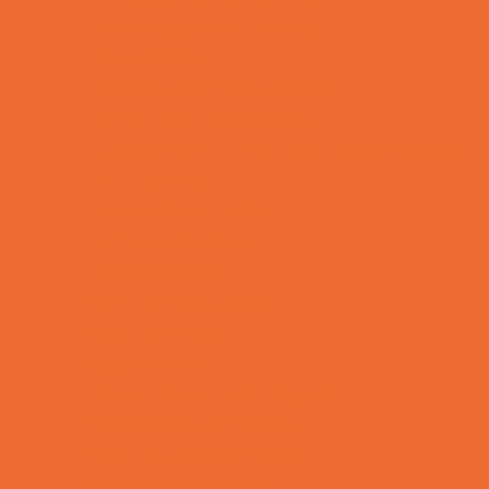
Bike Stores and Rentals
Book Stores
Clothing and Shoe Stores
Comic and Card Stores
Consignment, Thrift and Resale Stores
Ear Piercing
Family Meal Deals
Farmers Markets
Frozen Treats
Kid-Friendly Dining
Kids Eat Free
Music Stores
Room Decor and Playsets
School Supply Stores
Sporting Goods Stores
Sweets and Treats