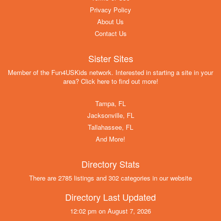
Privacy Policy
About Us
Contact Us
Sister Sites
Member of the Fun4USKids network. Interested in starting a site in your
area? Click here to find out more!
Tampa, FL
Jacksonville, FL
Tallahassee, FL
And More!
Directory Stats
There are 2785 listings and 302 categories in our website
Directory Last Updated
12:02 pm on August 7, 2026