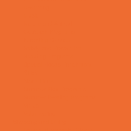
Mentoring
Music
Nature and Animal
Outreach Programs
Parenting Classes
Safety and Prevention
Scouting Programs
Special Needs Enrichment
STEM
Story Times
Summer Kids Programs
Summer Reading Programs
Virtual
Volunteering
Shopping and Dining
Baby and Maternity Stores