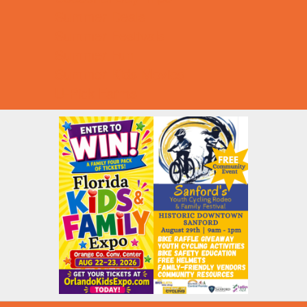
Summer Deals
Summer Festivals
Summer Fun
Summer Kids Movies
U-Pick Farms