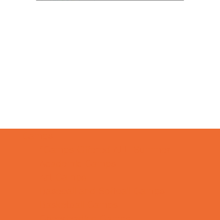
Camps
*Camps Offered ALL Summer
Academic Camps
Art Camps
Baseball and Softball Camps
Basketball Camps
Cheerleading Camps