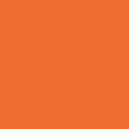
Charter Schools
Drop Off Programs
Educational Resources
Head Start Programs
Homeschool
In-Home Childcare
Magnet Programs
Microschools
Preschools and Child Care Centers Faith
Based
Preschools and Child Care Centers Non-
Faith Based
Private Schools Faith Based
Private Schools Non-Faith Based
Reading
Scholarship Opportunities