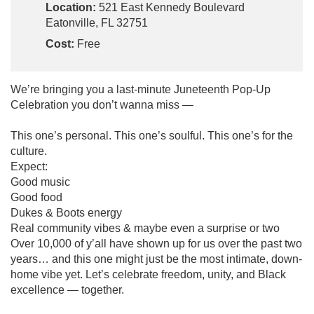
Location:
521 East Kennedy Boulevard
Eatonville, FL 32751
Cost:
Free
We’re bringing you a last-minute Juneteenth Pop-Up
Celebration you don’t wanna miss —
This one’s personal. This one’s soulful. This one’s for the
culture.
Expect:
Good music
Good food
Dukes & Boots energy
Real community vibes & maybe even a surprise or two
Over 10,000 of y’all have shown up for us over the past two
years… and this one might just be the most intimate, down-
home vibe yet. Let’s celebrate freedom, unity, and Black
excellence — together.