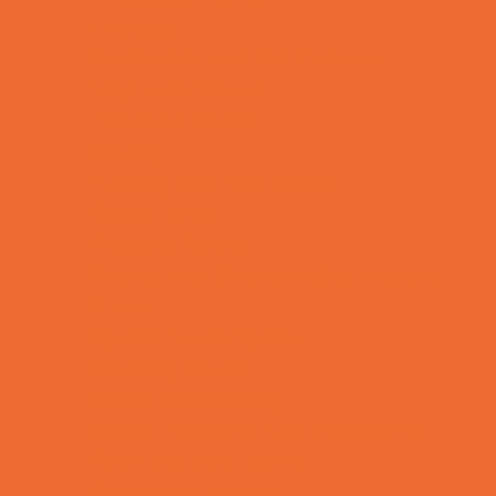
Lacrosse
Martial Arts and Self Defense
Ninja and Parkour
Preschool Sports
Rowing
Running and Field Sports
Scuba Diving
Shooting Sports
Skating and Skateboarding Lessons
Soccer
Special Needs Sports
Specialty Sports
Sports Conditioning
Sports Programs Now Registering
Swim and Dive Teams
Swimming Lessons