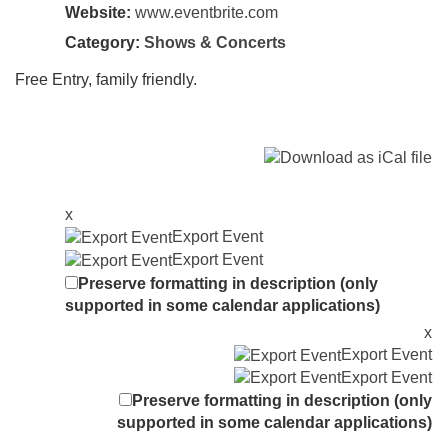
Website:
www.eventbrite.com
Category:
Shows & Concerts
Free Entry, family friendly.
x
Export Event
Export Event
Preserve formatting in description (only
supported in some calendar applications)
x
Export Event
Export Event
Preserve formatting in description (only
supported in some calendar applications)