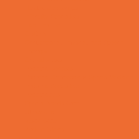
Healthcare Savings
Infertility Specialists
Lice Treatment
OBGYN
Occupational, Physical, and Speech
Therapy
Orthodontists
Pediatric Dentists
Pediatric Orthopedic & Sports Medicine
Pediatric Specialists
Pediatricians
Special Needs Care
Ultrasound
Vision Care
Walk in Clinics
Parties & Events