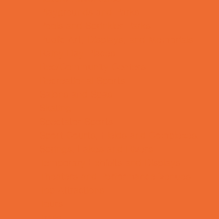
Playgrounds and Parks
Pools and Sprinkler Parks
Public Art, Displays, and Memorials
Rainy Day Places
Rec/Community Centers
Recreational Sports
Salons and Spas
Skating
Spectator Sports
Sport Courts, Fields and Complexes.
Springs, Lakes and Rivers
Temporary Exhibits and Displays
Theaters and Performance Venues
Top Attractions
Tours
Trails