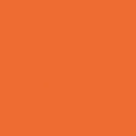
Volunteering
Shopping and Dining
Baby and Maternity Stores
Bike Stores and Rentals
Book Stores
Clothing and Shoe Stores
Comic and Card Stores
Consignment, Thrift and Resale Stores
Ear Piercing
Family Meal Deals
Farmers Markets
Frozen Treats
Kid-Friendly Dining
Kids Eat Free
Music Stores
Room Decor and Playsets