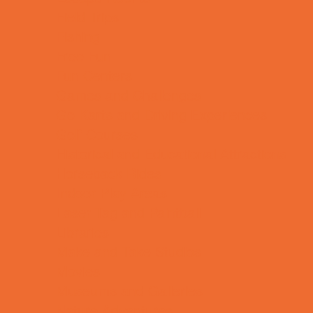
Field Trips
Fishing
Free Fun
Fun Centers
Games and Challenges
Go Karts and Driving Experiences
Golf Courses
Historical and Educational Attractions
Horseback Rides
Indoor Play Areas
Laser Tag and Paintball
Libraries
Make and Take Studios
Movies
Museums and Galleries
Nature Adventures