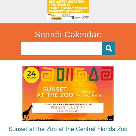
Search Calendar:
Sunset at the Zoo at the Central Florida Zoo