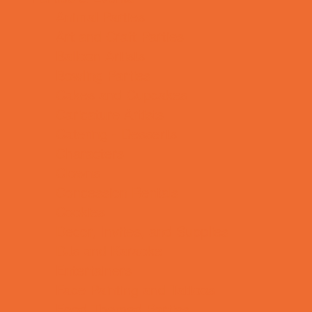
Animal Parties
Art and Craft Parties
Balloon Artists
Bowling Parties
Cakes and Cupcakes
Caricature Artists
Catering - Desserts
Characters
Clowns
Concession Rentals
Cookies
Decor, Invites, and Supplies
DJs and Karaoke
Entertainers
Face Painting and Tattoos
Food Themed Parties