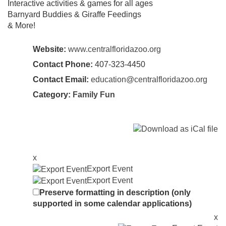
Interactive activities & games for all ages
Barnyard Buddies & Giraffe Feedings
& More!
Website:
www.centralfloridazoo.org
Contact Phone:
407-323-4450
Contact Email:
education@centralfloridazoo.org
Category:
Family Fun
x
Export Event
Export Event
Preserve formatting in description (only
supported in some calendar applications)
x