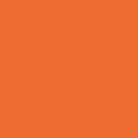
Playgroups
Social Skills Groups
Special Needs Resources
Support Groups
Talent Agencies
Youth Financial Services
Fun Around Town
Animal Encounters
Arcades
Batting Cages
Bowling
Camping
Country and Social Clubs
Day and Weekend Trips
Disc Golf Courses
Escape Rooms