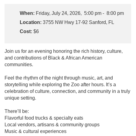
When:
Friday, July 24, 2026, 5:00 pm - 8:00 pm
Location:
3755 NW Hwy 17-92 Sanford, FL
Cost:
$6
Join us for an evening honoring the rich history, culture,
and contributions of Black & African American
communities.
Feel the rhythm of the night through music, art, and
storytelling while exploring the Zoo after hours. It’s a
celebration of culture, connection, and community in a truly
unique setting.
There’ll be:
Flavorful food trucks & specialty eats
Local vendors, artisans & community groups
Music & cultural experiences