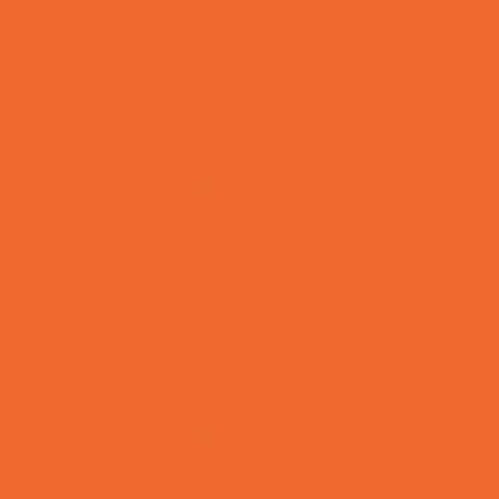
Family Programs
Free Programs
Homeschool Enrichment
Mentoring
Music
Nature and Animal
Outreach Programs
Parenting Classes
Safety and Prevention
Scouting Programs
Special Needs Enrichment
STEM
Story Times
Summer Kids Programs
Summer Reading Programs
Virtual