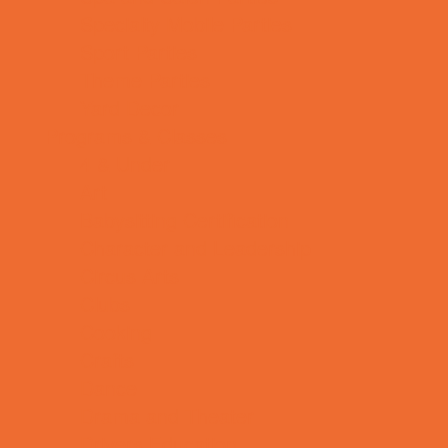
Specialty Mobile Parties
Sport Parties
Theme Parties
Yard Decor
Programs & Classes
4 & Under
Art
Babysitting Certification
Character and Leadership
Circus Arts
Clubs
Cooking
Crafts
Dance
Drama and Theater
Drivers Education