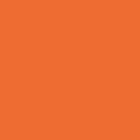
Water Adventures
Ziplining, Ropes, and Rock Climbing
Health Resources
Allergy, Asthma, and Immunology
Behavioral Therapy
Birth Centers
Birth Services
Breastfeeding Resources
Childbirth Classes
Chiropractic and Massage
CPR and First Aid
Dermatology
ENT (Ear, Nose, Throat)
Family Counseling
Family Dental Practices
Family Health Practices