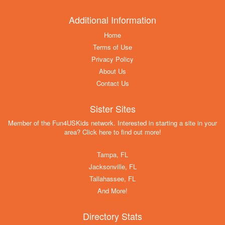
Additional Information
Home
Terms of Use
Privacy Policy
About Us
Contact Us
Sister Sites
Member of the Fun4USKids network. Interested in starting a site in your
area? Click here to find out more!
Tampa, FL
Jacksonville, FL
Tallahassee, FL
And More!
Directory Stats