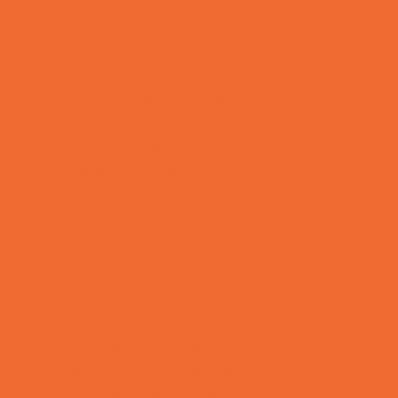
Fun Center Parties
Game Rentals
Inflatables and Attractions
Kids Birthday Deals
Magicians
Movie Parties
Outdoor Parties
Party Facility Rentals
Party Photographers
Party Planners
Performing Arts Parties
Photo Booths
Pool Parties
Restaurant Parties
Science and Educational Parties
Spa and Salon Parties