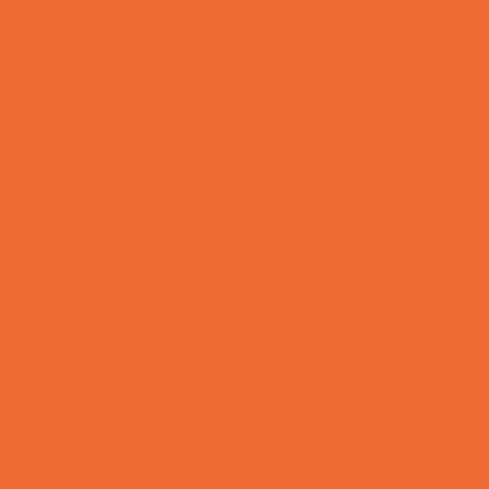
School Supply Stores
Sporting Goods Stores
Sweets and Treats
Toy and Game Stores
Sports Programs
Archery and Fencing
Baseball, Softball, & TBall
Basketball
Bowling Leagues
Cheer
Combat Sports
Cycling
Family Sports
Flag and Tackle Football
Golf
Gymnastics