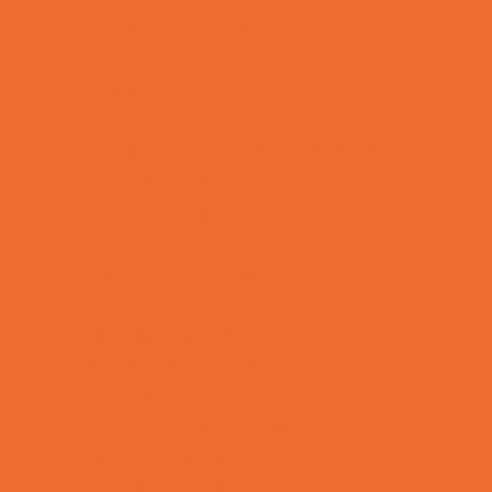
Health and Fitness
Homeschool Sports
Horseback Riding
Lacrosse
Martial Arts and Self Defense
Ninja and Parkour
Preschool Sports
Rowing
Running and Field Sports
Scuba Diving
Shooting Sports
Skating and Skateboarding Lessons
Soccer
Special Needs Sports
Specialty Sports
Sports Conditioning