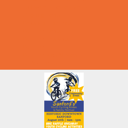
Halloween Theme Events
Ongoing Deals
Seasonal Day Trips
Summer Deals
Summer Festivals
Summer Fun
Summer Kids Movies
U-Pick Farms