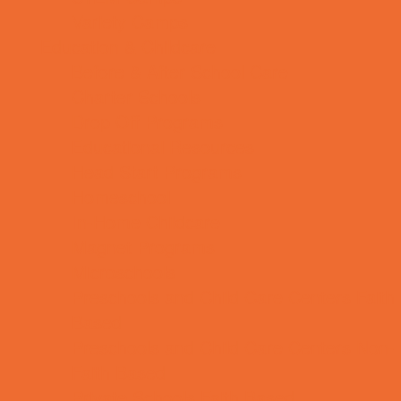
Variety Camps
Education & Childcare
Before & After School Care
Charter Schools
Drop Off Programs
Educational Resources
Head Start Programs
Homeschool
In-Home Childcare
Magnet Programs
Microschools
Preschools and Child Care Centers Faith
Based
Preschools and Child Care Centers Non-
Faith Based
Private Schools Faith Based