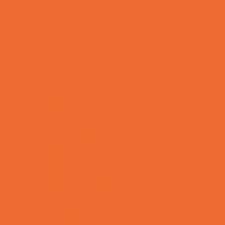
Private Schools Non-Faith Based
Reading
Scholarship Opportunities
Special Needs Schools
Test Prep
Tutoring
Virtual School
VPK
Family Resources
Emergency Resources
Family Charities
Family Legal Services
Family Photographers
Fundraising Business Partners
Homeschooling Resources
New Parents Resources