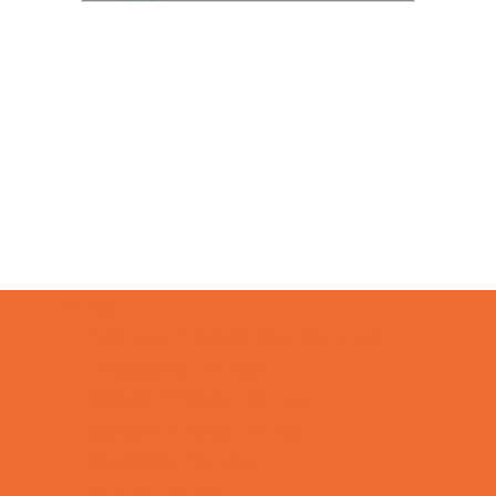
Camps
*Camps Offered ALL Summer
Preschool Camps
School Holiday Camps
Special Needs Camps
Specialty Camps
STEM Camps