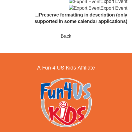
Export Event
Export Event
Preserve formatting in description (only
supported in some calendar applications)
Back
A Fun 4 US Kids Affiliate