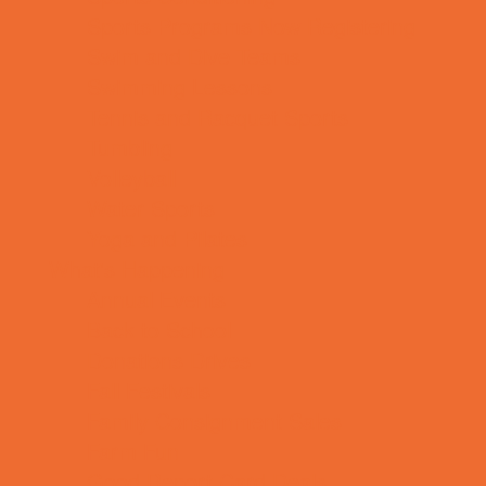
Sports Programs Now Registering
Swim and Dive Teams
Swimming Lessons
Tennis and Racquet Sports
Tumbling
Volleyball
Water Sports
Yoga and Pilates
What's Happening
Annual Events
Back to School
Donations Drives
Fall Festivals
Family Consignment Sales
Farm Fun
Good Report Card Deals