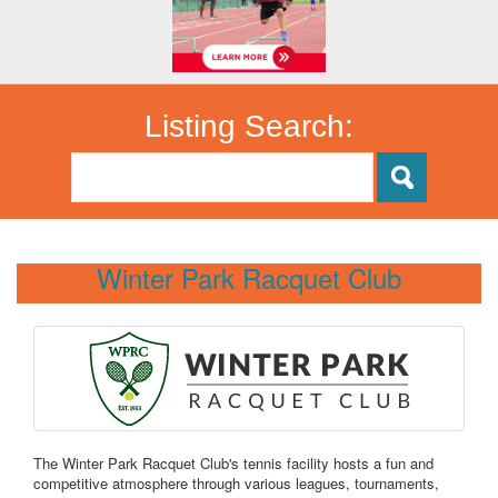
Listing Search:
Winter Park Racquet Club
The Winter Park Racquet Club's tennis facility hosts a fun and
competitive atmosphere through various leagues, tournaments,