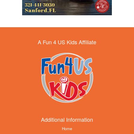
A Fun 4 US Kids Affiliate
Additional Information
Home