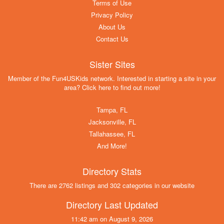
Terms of Use
Privacy Policy
About Us
Contact Us
Sister Sites
Member of the Fun4USKids network. Interested in starting a site in your
area? Click here to find out more!
Tampa, FL
Jacksonville, FL
Tallahassee, FL
And More!
Directory Stats
There are 2762 listings and 302 categories in our website
Directory Last Updated
11:42 am on August 9, 2026