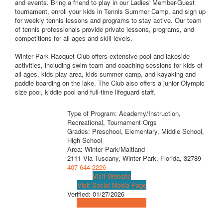
and events. Bring a friend to play in our Ladies' Member-Guest
tournament, enroll your kids in Tennis Summer Camp, and sign up
for weekly tennis lessons and programs to stay active. Our team
of tennis professionals provide private lessons, programs, and
competitions for all ages and skill levels.
Winter Park Racquet Club offers extensive pool and lakeside
activities, including swim team and coaching sessions for kids of
all ages, kids play area, kids summer camp, and kayaking and
paddle boarding on the lake. The Club also offers a junior Olympic
size pool, kiddie pool and full-time lifeguard staff.
Type of Program: Academy/Instruction,
Recreational, Tournament Orgs
Grades: Preschool, Elementary, Middle School,
High School
Area: Winter Park/Maitland
2111 Via Tuscany, Winter Park, Florida, 32789
407-644-2226
Visit Website
Visit Social Media Page
Verified:
01/27/2026
View Map
Get Directions