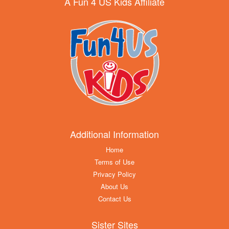
A Fun 4 US Kids Affiliate
Additional Information
Home
Terms of Use
Privacy Policy
About Us
Contact Us
Sister Sites