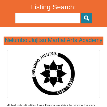
Listing Search:
Nelumbo Jiujitsu Martial Arts Academy
At Nelumbo Jiu-Jitsu Casa Branca we strive to provide the very