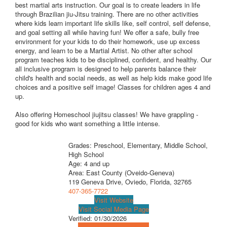
best martial arts instruction. Our goal is to create leaders in life
through Brazilian jiu-Jitsu training. There are no other activities
where kids learn important life skills like, self control, self defense,
and goal setting all while having fun! We offer a safe, bully free
environment for your kids to do their homework, use up excess
energy, and learn to be a Martial Artist. No other after school
program teaches kids to be disciplined, confident, and healthy. Our
all inclusive program is designed to help parents balance their
child's health and social needs, as well as help kids make good life
choices and a positive self image! Classes for children ages 4 and
up.
Also offering Homeschool jiujitsu classes! We have grappling -
good for kids who want something a little intense.
Grades: Preschool, Elementary, Middle School,
High School
Age: 4 and up
Area: East County (Oveido-Geneva)
119 Geneva Drive, Oviedo, Florida, 32765
407-365-7722
Visit Website
Visit Social Media Page
Verified:
01/30/2026