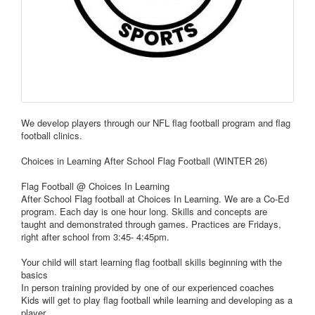
We develop players through our NFL flag football program and flag
football clinics.
Choices in Learning After School Flag Football (WINTER 26)
Flag Football @ Choices In Learning
After School Flag football at Choices In Learning. We are a Co-Ed
program. Each day is one hour long. Skills and concepts are
taught and demonstrated through games. Practices are Fridays,
right after school from 3:45- 4:45pm.
Your child will start learning flag football skills beginning with the
basics
In person training provided by one of our experienced coaches
Kids will get to play flag football while learning and developing as a
player.