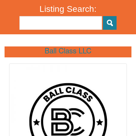
Listing Search:
Ball Class LLC