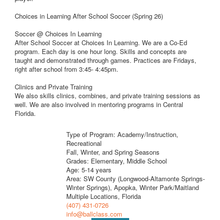
Choices in Learning After School Soccer (Spring 26)
Soccer @ Choices In Learning
After School Soccer at Choices In Learning. We are a Co-Ed
program. Each day is one hour long. Skills and concepts are
taught and demonstrated through games. Practices are Fridays,
right after school from 3:45- 4:45pm.
Clinics and Private Training
We also skills clinics, combines, and private training sessions as
well. We are also involved in mentoring programs in Central
Florida.
Type of Program: Academy/Instruction,
Recreational
Fall, Winter, and Spring Seasons
Grades: Elementary, Middle School
Age: 5-14 years
Area: SW County (Longwood-Altamonte Springs-
Winter Springs), Apopka, Winter Park/Maitland
Multiple Locations, Florida
(407) 431-0726
info@ballclass.com