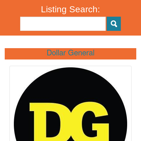
Listing Search:
Dollar General