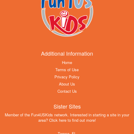
Additional Information
Home
Terms of Use
Privacy Policy
About Us
Contact Us
Sister Sites
Member of the Fun4USKids network. Interested in starting a site in your
area? Click here to find out more!
Tampa, FL