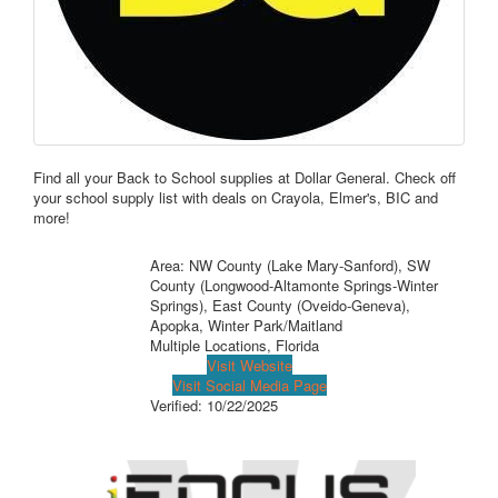
Find all your Back to School supplies at Dollar General. Check off
your school supply list with deals on Crayola, Elmer's, BIC and
more!
Area: NW County (Lake Mary-Sanford), SW
County (Longwood-Altamonte Springs-Winter
Springs), East County (Oveido-Geneva),
Apopka, Winter Park/Maitland
Multiple Locations, Florida
Visit Website
Visit Social Media Page
Verified:
10/22/2025