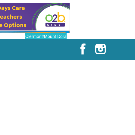
Clermont/Mount Dora