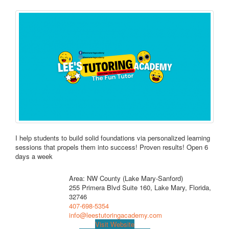
I help students to build solid foundations via personalized learning
sessions that propels them into success! Proven results! Open 6
days a week
Area: NW County (Lake Mary-Sanford)
255 Primera Blvd Suite 160, Lake Mary, Florida,
32746
407-698-5354
info@leestutoringacademy.com
Visit Website