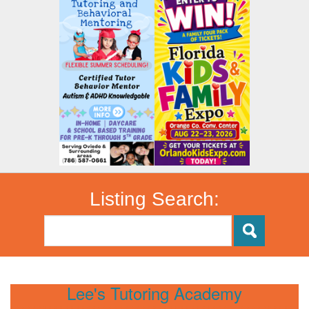
Listing Search:
Lee's Tutoring Academy