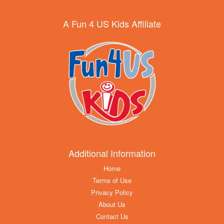
A Fun 4 US Kids Affiliate
Additional Information
Home
Terms of Use
Privacy Policy
About Us
Contact Us