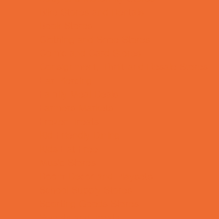
Bike Stores and Rentals
Book Stores
Clothing and Shoe Stores
Comic and Card Stores
Consignment, Thrift and Resale Stores
Ear Piercing
Family Meal Deals
Farmers Markets
Frozen Treats
Kid-Friendly Dining
Kids Eat Free
Music Stores
Room Decor and Playsets
School Supply Stores
Sporting Goods Stores
Sweets and Treats