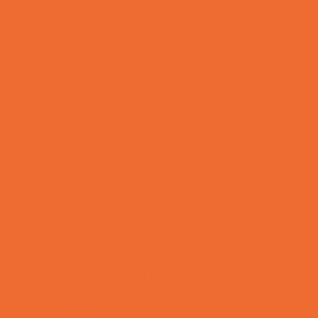
Rainy Day Places
Rec/Community Centers
Recreational Sports
Salons and Spas
Skating
Spectator Sports
Sport Courts, Fields and Complexes.
Springs, Lakes and Rivers
Temporary Exhibits and Displays
Theaters and Performance Venues
Top Attractions
Tours
Trails
Water Adventures
Ziplining, Ropes, and Rock Climbing
Health Resources