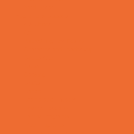
Yard Decor
Programs & Classes
4 & Under
Art
Babysitting Certification
Character and Leadership
Circus Arts
Clubs
Cooking
Crafts
Dance
Drama and Theater
Drivers Education
Family Programs
Free Programs
Homeschool Enrichment