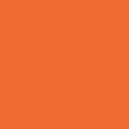
Special Needs Schools
Test Prep
Tutoring
Virtual School
VPK
Family Resources
Emergency Resources
Family Charities
Family Legal Services
Family Photographers
Fundraising Business Partners
Homeschooling Resources
New Parents Resources
Playgroups
Social Skills Groups
Special Needs Resources