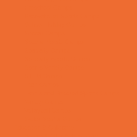
Preschool Camps
Recreational Sports Camps
School Holiday Camps
Soccer Camps
Special Needs Camps
Specialty Camps
Specialty Sports Camps
Sports Variety Camps
STEM Camps
Teen Camps
Tennis and Racquet Sports Camps
Variety Camps
Volleyball Camps
Water Sports Camps
Education & Childcare
Before & After School Care