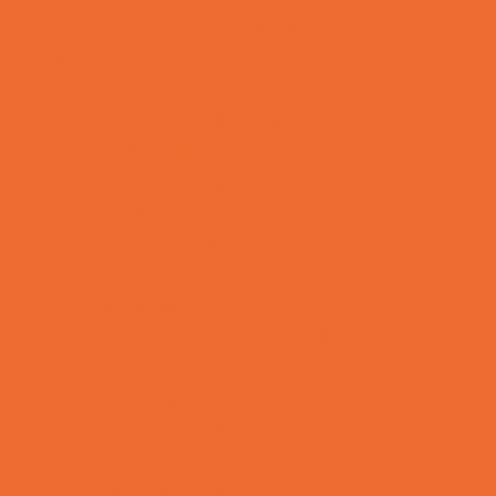
Toy and Game Stores
Sports Programs
Archery and Fencing
Baseball, Softball, & TBall
Basketball
Bowling Leagues
Cheer
Combat Sports
Cycling
Family Sports
Flag and Tackle Football
Golf
Gymnastics
Health and Fitness
Homeschool Sports
Horseback Riding