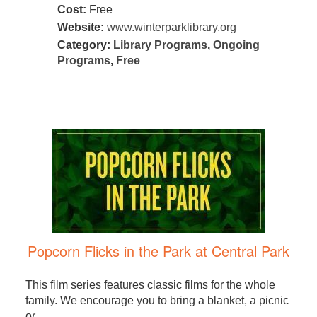
Cost:
Free
Website:
www.winterparklibrary.org
Category:
Library Programs
,
Ongoing
Programs
,
Free
Popcorn Flicks in the Park at Central Park
This film series features classic films for the whole
family. We encourage you to bring a blanket, a picnic
or ...