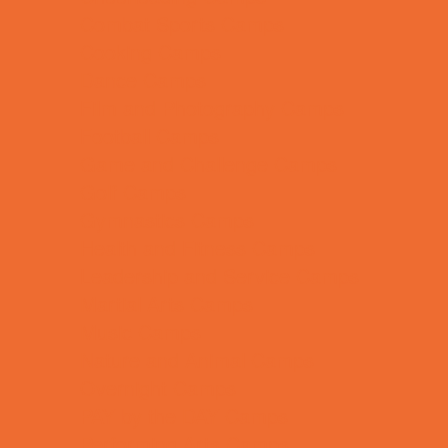
Combat Sports Camps
Cooking Camps
Dance Camps
Film and Photography Camps
Football Camps
Game and Challenge Camps
Golf Camps
Gymnastics Camps
Health and Fitness Camps
Leadership and Service Camps
Martial Arts Camps
Music Camps
Nature and Animal Camps
Overnight Camps
PAY by the DAY Camps
Performing Arts Camps