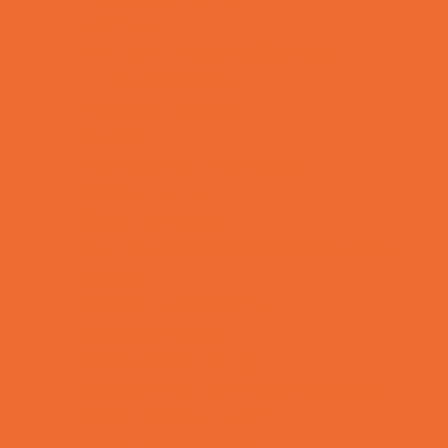
Lacrosse
Martial Arts and Self Defense
Ninja and Parkour
Preschool Sports
Rowing
Running and Field Sports
Scuba Diving
Shooting Sports
Skating and Skateboarding Lessons
Soccer
Special Needs Sports
Specialty Sports
Sports Conditioning
Sports Programs Now Registering
Swim and Dive Teams
Swimming Lessons