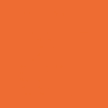
Fun Centers
Games and Challenges
Go Karts and Driving Experiences
Golf Courses
Historical and Educational Attractions
Horseback Rides
Indoor Play Areas
Laser Tag and Paintball
Libraries
Make and Take Studios
Movies
Museums and Galleries
Nature Adventures
Playgrounds and Parks
Pools and Sprinkler Parks
Public Art, Displays, and Memorials