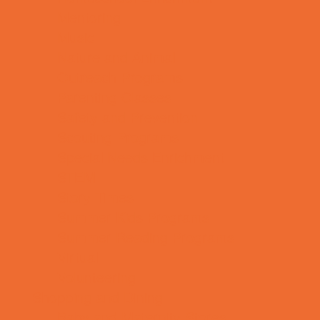
Mentoring
Music
Nature and Animal
Outreach Programs
Parenting Classes
Safety and Prevention
Scouting Programs
Special Needs Enrichment
STEM
Story Times
Summer Kids Programs
Summer Reading Programs
Virtual
Volunteering
Shopping and Dining
Baby and Maternity Stores