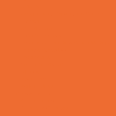
OBGYN
Occupational, Physical, and Speech
Therapy
Orthodontists
Pediatric Dentists
Pediatric Orthopedic & Sports Medicine
Pediatric Specialists
Pediatricians
Special Needs Care
Ultrasound
Vision Care
Walk in Clinics
Parties & Events
Animal Parties
Art and Craft Parties
Balloon Artists