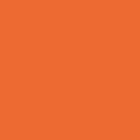
Kids Birthday Deals
Magicians
Movie Parties
Outdoor Parties
Party Facility Rentals
Party Photographers
Party Planners
Performing Arts Parties
Photo Booths
Pool Parties
Restaurant Parties
Science and Educational Parties
Spa and Salon Parties
Specialty Mobile Parties
Sport Parties
Theme Parties