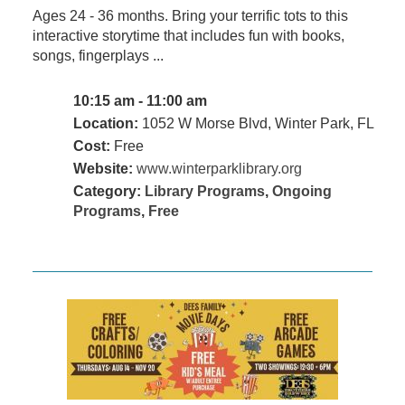
Ages 24 - 36 months. Bring your terrific tots to this
interactive storytime that includes fun with books,
songs, fingerplays ...
10:15 am - 11:00 am
Location:
1052 W Morse Blvd, Winter Park, FL
Cost:
Free
Website:
www.winterparklibrary.org
Category:
Library Programs
,
Ongoing
Programs
,
Free