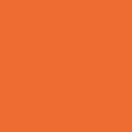
Support Groups
Talent Agencies
Youth Financial Services
Fun Around Town
Animal Encounters
Arcades
Batting Cages
Bowling
Camping
Country and Social Clubs
Day and Weekend Trips
Disc Golf Courses
Escape Rooms
Field Trips
Fishing
Free Fun