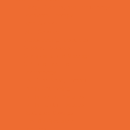
Allergy, Asthma, and Immunology
Behavioral Therapy
Birth Centers
Birth Services
Breastfeeding Resources
Childbirth Classes
Chiropractic and Massage
CPR and First Aid
Dermatology
ENT (Ear, Nose, Throat)
Family Counseling
Family Dental Practices
Family Health Practices
Healthcare Savings
Infertility Specialists
Lice Treatment