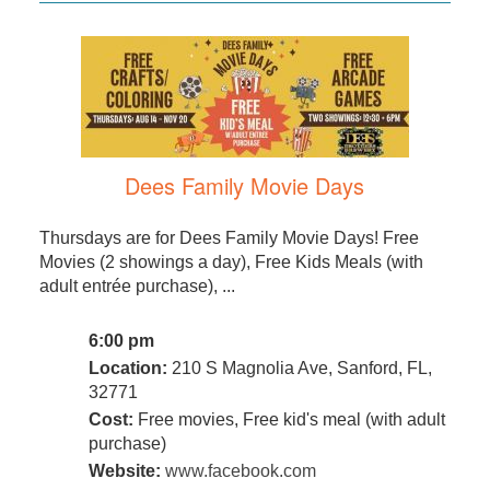
Dees Family Movie Days
Thursdays are for Dees Family Movie Days! Free
Movies (2 showings a day), Free Kids Meals (with
adult entrée purchase), ...
6:00 pm
Location:
210 S Magnolia Ave, Sanford, FL,
32771
Cost:
Free movies, Free kid's meal (with adult
purchase)
Website:
www.facebook.com