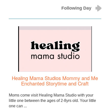
Following Day
Healing Mama Studios Mommy and Me
Enchanted Storytime and Craft
Moms come visit Healing Mama Studio with your
little one between the ages of 2-8yrs old. Your little
one can ...