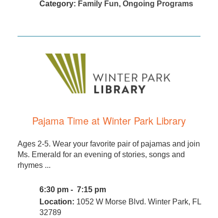
Category:
Family Fun
,
Ongoing Programs
Pajama Time at Winter Park Library
Ages 2-5. Wear your favorite pair of pajamas and join
Ms. Emerald for an evening of stories, songs and
rhymes ...
6:30 pm - 7:15 pm
Location:
1052 W Morse Blvd. Winter Park, FL
32789