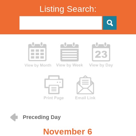
Listing Search:
Preceding Day
November 6