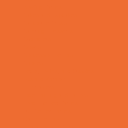
Bowling Parties
Cakes and Cupcakes
Caricature Artists
Catering - Desserts
Characters
Clowns
Concession Rentals
Cookies
Decor, Invites, and Supplies
DJs and Karaoke
Entertainers
Face Painting and Tattoos
Food Themed Parties
Fun Center Parties
Game Rentals
Inflatables and Attractions