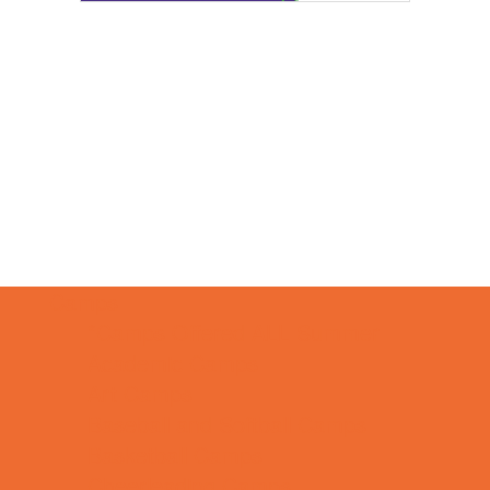
Camps
*Camps Offered ALL Summer
Academic Camps
Art Camps
Baseball and Softball Camps
Basketball Camps
Cheerleading Camps