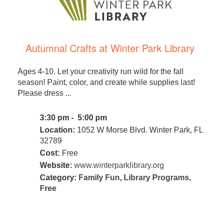
Autumnal Crafts at Winter Park Library
Ages 4-10. Let your creativity run wild for the fall
season! Paint, color, and create while supplies last!
Please dress ...
3:30 pm - 5:00 pm
Location:
1052 W Morse Blvd. Winter Park, FL
32789
Cost:
Free
Website:
www.winterparklibrary.org
Category:
Family Fun
,
Library Programs
,
Free