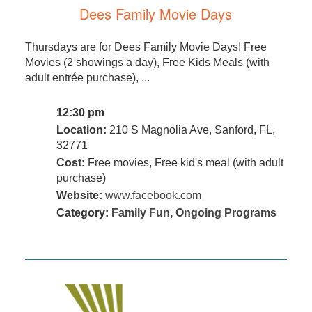
Dees Family Movie Days
Thursdays are for Dees Family Movie Days! Free
Movies (2 showings a day), Free Kids Meals (with
adult entrée purchase), ...
12:30 pm
Location:
210 S Magnolia Ave, Sanford, FL,
32771
Cost:
Free movies, Free kid's meal (with adult
purchase)
Website:
www.facebook.com
Category:
Family Fun
,
Ongoing Programs