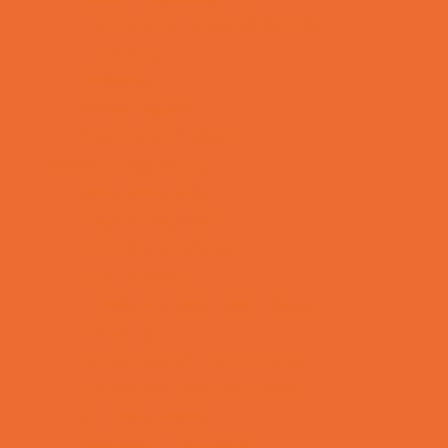
Tennis and Racquet Sports
Tumbling
Volleyball
Water Sports
Yoga and Pilates
What's Happening
Annual Events
Back to School
Donations Drives
Fall Festivals
Family Consignment Sales
Farm Fun
Good Report Card Deals
Halloween Theme Events
Ongoing Deals
Seasonal Day Trips