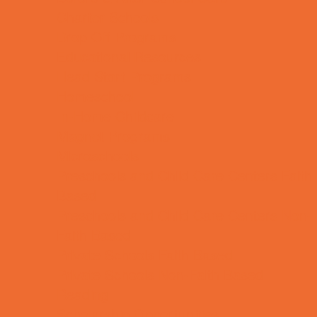
Charter Schools
Drop Off Programs
Educational Resources
Head Start Programs
Homeschool
In-Home Childcare
Magnet Programs
Microschools
Preschools and Child Care Centers Faith
Based
Preschools and Child Care Centers Non-
Faith Based
Private Schools Faith Based
Private Schools Non-Faith Based
Reading
Scholarship Opportunities