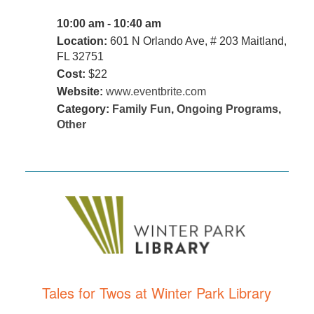
10:00 am - 10:40 am
Location:
601 N Orlando Ave, # 203 Maitland,
FL 32751
Cost:
$22
Website:
www.eventbrite.com
Category:
Family Fun
,
Ongoing Programs
,
Other
Tales for Twos at Winter Park Library