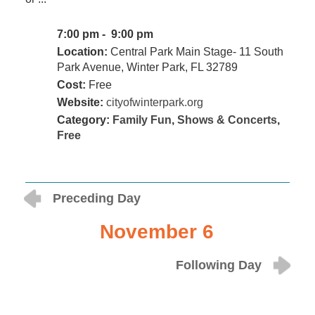
7:00 pm - 9:00 pm
Location:
Central Park Main Stage- 11 South
Park Avenue, Winter Park, FL 32789
Cost:
Free
Website:
cityofwinterpark.org
Category:
Family Fun
,
Shows & Concerts
,
Free
Preceding Day
November 6
Following Day