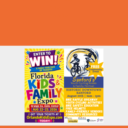
Summer Deals
Summer Festivals
Summer Fun
Summer Kids Movies
U-Pick Farms