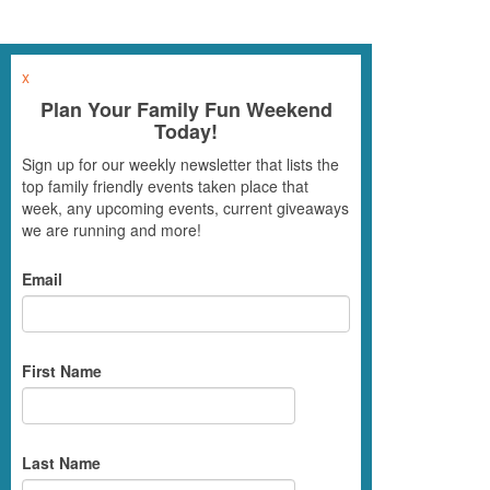
x
Plan Your Family Fun Weekend
Today!
Sign up for our weekly newsletter that lists the
top family friendly events taken place that
week, any upcoming events, current giveaways
we are running and more!
Email
First Name
Last Name