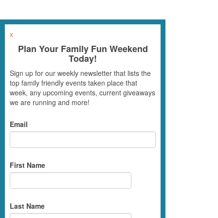
x
Plan Your Family Fun Weekend
Today!
Sign up for our weekly newsletter that lists the
top family friendly events taken place that
week, any upcoming events, current giveaways
we are running and more!
Email
First Name
Last Name