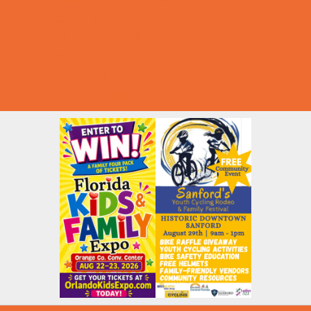
Summer Deals
Summer Festivals
Summer Fun
Summer Kids Movies
U-Pick Farms