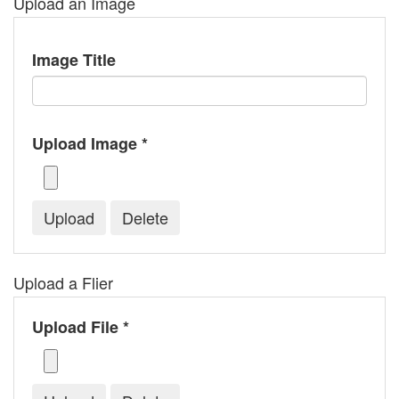
Upload an Image
Image Title
Upload Image *
Upload a Flier
Upload File *