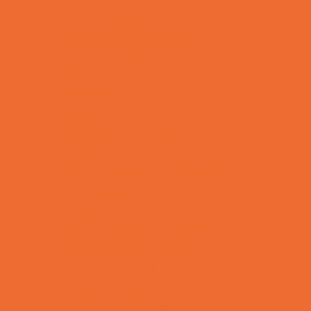
Bowling Parties
Cakes and Cupcakes
Caricature Artists
Catering - Desserts
Characters
Clowns
Concession Rentals
Cookies
Decor, Invites, and Supplies
DJs and Karaoke
Entertainers
Face Painting and Tattoos
Food Themed Parties
Fun Center Parties
Game Rentals
Inflatables and Attractions