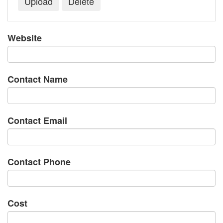
Website
Contact Name
Contact Email
Contact Phone
Cost