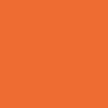
Toy and Game Stores
Sports Programs
Archery and Fencing
Baseball, Softball, & TBall
Basketball
Bowling Leagues
Cheer
Combat Sports
Cycling
Family Sports
Flag and Tackle Football
Golf
Gymnastics
Health and Fitness
Homeschool Sports
Horseback Riding