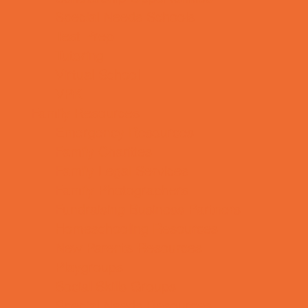
Special Needs Schools
Test Prep
Tutoring
Virtual School
VPK
Family Resources
Emergency Resources
Family Charities
Family Legal Services
Family Photographers
Fundraising Business Partners
Homeschooling Resources
New Parents Resources
Playgroups
Social Skills Groups
Special Needs Resources