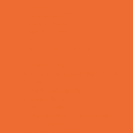
Lacrosse
Martial Arts and Self Defense
Ninja and Parkour
Preschool Sports
Rowing
Running and Field Sports
Scuba Diving
Shooting Sports
Skating and Skateboarding Lessons
Soccer
Special Needs Sports
Specialty Sports
Sports Conditioning
Sports Programs Now Registering
Swim and Dive Teams
Swimming Lessons