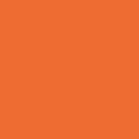
Fun Centers
Games and Challenges
Go Karts and Driving Experiences
Golf Courses
Historical and Educational Attractions
Horseback Rides
Indoor Play Areas
Laser Tag and Paintball
Libraries
Make and Take Studios
Movies
Museums and Galleries
Nature Adventures
Playgrounds and Parks
Pools and Sprinkler Parks
Public Art, Displays, and Memorials