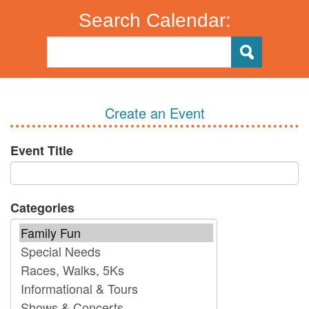
Search Calendar:
Create an Event
Event Title
Categories