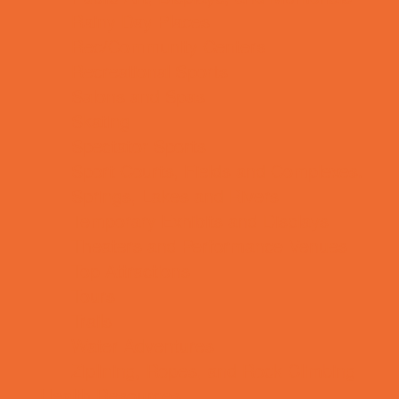
Rainy Day Places
Rec/Community Centers
Recreational Sports
Salons and Spas
Skating
Spectator Sports
Sport Courts, Fields and Complexes.
Springs, Lakes and Rivers
Temporary Exhibits and Displays
Theaters and Performance Venues
Top Attractions
Tours
Trails
Water Adventures
Ziplining, Ropes, and Rock Climbing
Health Resources