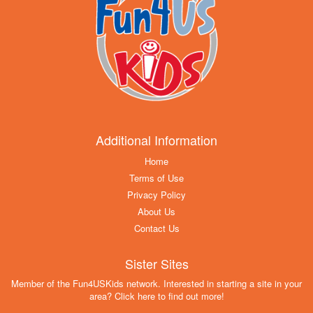
Additional Information
Home
Terms of Use
Privacy Policy
About Us
Contact Us
Sister Sites
Member of the Fun4USKids network. Interested in starting a site in your
area? Click here to find out more!