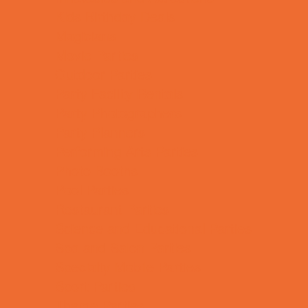
Kids Birthday Deals
Magicians
Movie Parties
Outdoor Parties
Party Facility Rentals
Party Photographers
Party Planners
Performing Arts Parties
Photo Booths
Pool Parties
Restaurant Parties
Science and Educational Parties
Spa and Salon Parties
Specialty Mobile Parties
Sport Parties
Theme Parties