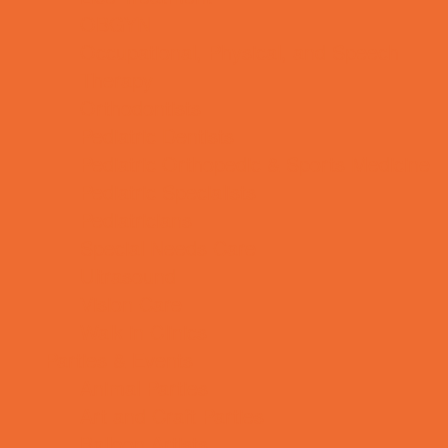
OBGYN
Occupational, Physical, and Speech
Therapy
Orthodontists
Pediatric Dentists
Pediatric Orthopedic & Sports Medicine
Pediatric Specialists
Pediatricians
Special Needs Care
Ultrasound
Vision Care
Walk in Clinics
Parties & Events
Animal Parties
Art and Craft Parties
Balloon Artists