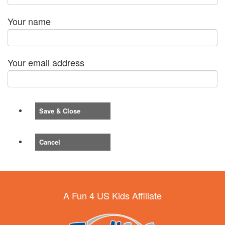
Your name
Your email address
Save & Close
Cancel
A Fun 4 US Kids Affiliate