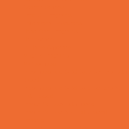
Charter Schools
Drop Off Programs
Educational Resources
Head Start Programs
Homeschool
In-Home Childcare
Magnet Programs
Microschools
Preschools and Child Care Centers Faith
Based
Preschools and Child Care Centers Non-
Faith Based
Private Schools Faith Based
Private Schools Non-Faith Based
Reading
Scholarship Opportunities