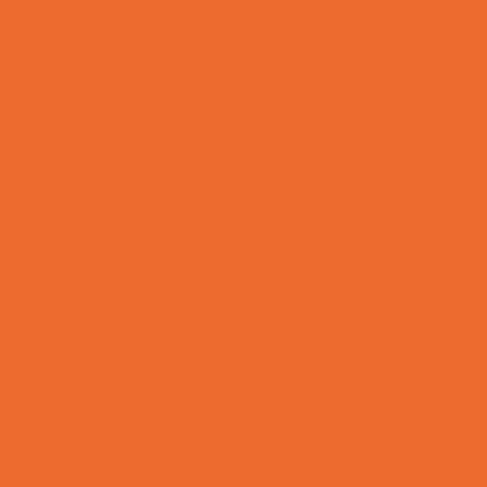
Tennis and Racquet Sports
Tumbling
Volleyball
Water Sports
Yoga and Pilates
What's Happening
Annual Events
Back to School
Donations Drives
Fall Festivals
Family Consignment Sales
Farm Fun
Good Report Card Deals
Halloween Theme Events
Ongoing Deals
Seasonal Day Trips