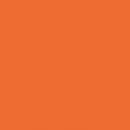
Yard Decor
Programs & Classes
4 & Under
Art
Babysitting Certification
Character and Leadership
Circus Arts
Clubs
Cooking
Crafts
Dance
Drama and Theater
Drivers Education
Family Programs
Free Programs
Homeschool Enrichment