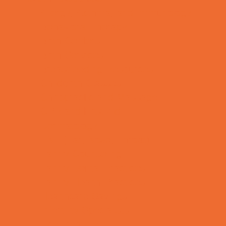
Allergy, Asthma, and Immunology
Behavioral Therapy
Birth Centers
Birth Services
Breastfeeding Resources
Childbirth Classes
Chiropractic and Massage
CPR and First Aid
Dermatology
ENT (Ear, Nose, Throat)
Family Counseling
Family Dental Practices
Family Health Practices
Healthcare Savings
Infertility Specialists
Lice Treatment