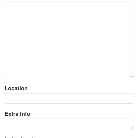
Location
Extra Info