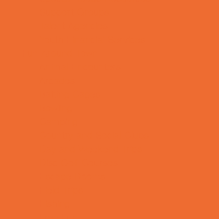
Support Groups
Talent Agencies
Youth Financial Services
Fun Around Town
Animal Encounters
Arcades
Batting Cages
Bowling
Camping
Country and Social Clubs
Day and Weekend Trips
Disc Golf Courses
Escape Rooms
Field Trips
Fishing
Free Fun