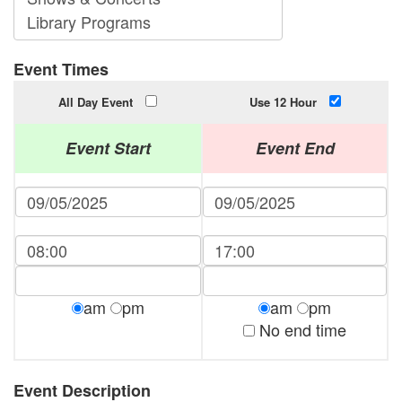
Event Times
All Day Event
Use 12 Hour
Event Start
Event End
am
pm
am
pm
No end time
Event Description