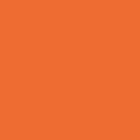
Mentoring
Music
Nature and Animal
Outreach Programs
Parenting Classes
Safety and Prevention
Scouting Programs
Special Needs Enrichment
STEM
Story Times
Summer Kids Programs
Summer Reading Programs
Virtual
Volunteering
Shopping and Dining
Baby and Maternity Stores