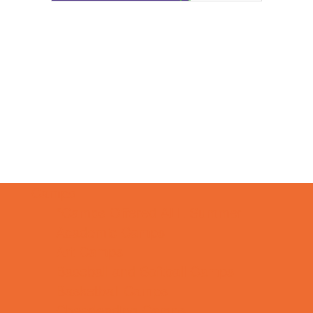
Camps
*Camps Offered ALL Summer
Academic Camps
Art Camps
Baseball and Softball Camps
Basketball Camps
Cheerleading Camps