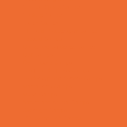
Combat Sports Camps
Cooking Camps
Dance Camps
Film and Photography Camps
Football Camps
Game and Challenge Camps
Golf Camps
Gymnastics Camps
Health and Fitness Camps
Leadership and Service Camps
Martial Arts Camps
Music Camps
Nature and Animal Camps
Overnight Camps
PAY by the DAY Camps
Performing Arts Camps