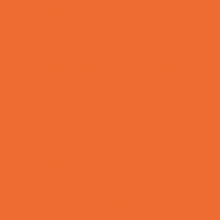
Bike Stores and Rentals
Book Stores
Clothing and Shoe Stores
Comic and Card Stores
Consignment, Thrift and Resale Stores
Ear Piercing
Family Meal Deals
Farmers Markets
Frozen Treats
Kid-Friendly Dining
Kids Eat Free
Music Stores
Room Decor and Playsets
School Supply Stores
Sporting Goods Stores
Sweets and Treats