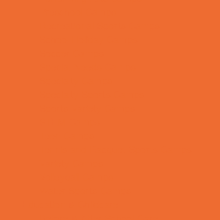
Preschool Camps
Recreational Sports Camps
School Holiday Camps
Soccer Camps
Special Needs Camps
Specialty Camps
Specialty Sports Camps
Sports Variety Camps
STEM Camps
Teen Camps
Tennis and Racquet Sports Camps
Variety Camps
Volleyball Camps
Water Sports Camps
Education & Childcare
Before & After School Care