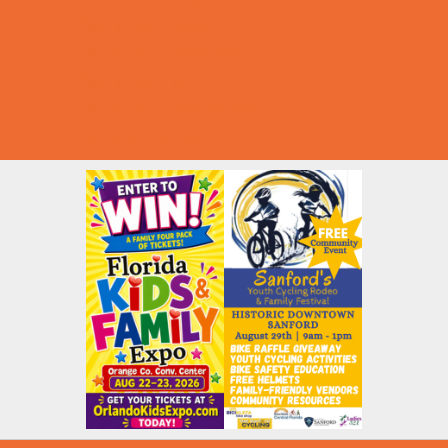
Summer Deals
Summer Festivals
Summer Fun
Summer Kids Movies
U-Pick Farms