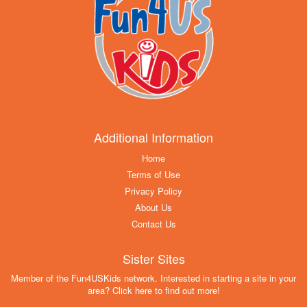
Additional Information
Home
Terms of Use
Privacy Policy
About Us
Contact Us
Sister Sites
Member of the Fun4USKids network. Interested in starting a site in your
area? Click here to find out more!