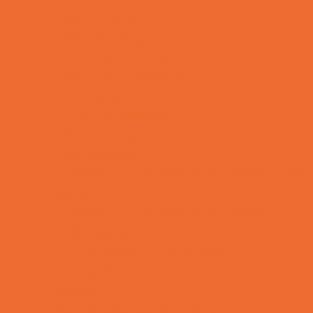
Charter Schools
Drop Off Programs
Educational Resources
Head Start Programs
Homeschool
In-Home Childcare
Magnet Programs
Microschools
Preschools and Child Care Centers Faith
Based
Preschools and Child Care Centers Non-
Faith Based
Private Schools Faith Based
Private Schools Non-Faith Based
Reading
Scholarship Opportunities