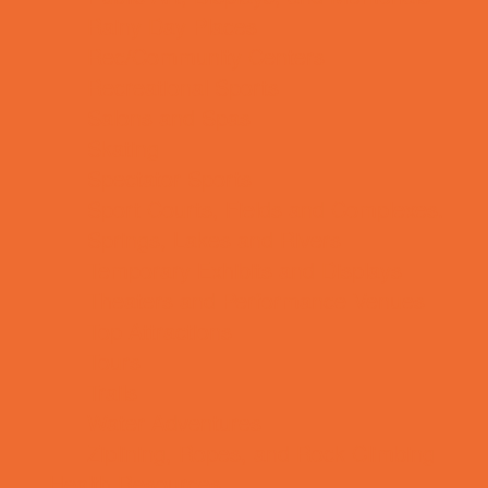
Rainy Day Places
Rec/Community Centers
Recreational Sports
Salons and Spas
Skating
Spectator Sports
Sport Courts, Fields and Complexes.
Springs, Lakes and Rivers
Temporary Exhibits and Displays
Theaters and Performance Venues
Top Attractions
Tours
Trails
Water Adventures
Ziplining, Ropes, and Rock Climbing
Health Resources