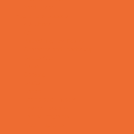
Yard Decor
Programs & Classes
4 & Under
Art
Babysitting Certification
Character and Leadership
Circus Arts
Clubs
Cooking
Crafts
Dance
Drama and Theater
Drivers Education
Family Programs
Free Programs
Homeschool Enrichment