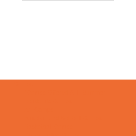
Camps
*Camps Offered ALL Summer
Academic Camps
Art Camps
Baseball and Softball Camps
Basketball Camps
Cheerleading Camps