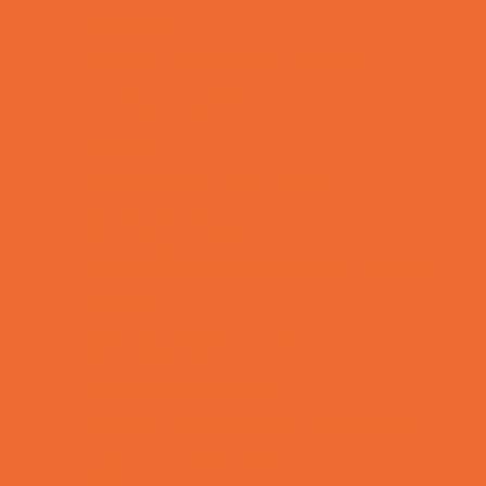
Lacrosse
Martial Arts and Self Defense
Ninja and Parkour
Preschool Sports
Rowing
Running and Field Sports
Scuba Diving
Shooting Sports
Skating and Skateboarding Lessons
Soccer
Special Needs Sports
Specialty Sports
Sports Conditioning
Sports Programs Now Registering
Swim and Dive Teams
Swimming Lessons