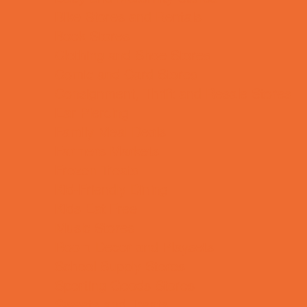
Bike Stores and Rentals
Book Stores
Clothing and Shoe Stores
Comic and Card Stores
Consignment, Thrift and Resale Stores
Ear Piercing
Family Meal Deals
Farmers Markets
Frozen Treats
Kid-Friendly Dining
Kids Eat Free
Music Stores
Room Decor and Playsets
School Supply Stores
Sporting Goods Stores
Sweets and Treats