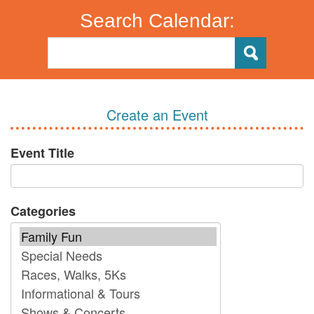
Search Calendar:
Create an Event
Event Title
Categories