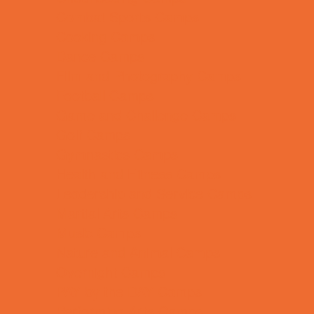
Combat Sports Camps
Cooking Camps
Dance Camps
Film and Photography Camps
Football Camps
Game and Challenge Camps
Golf Camps
Gymnastics Camps
Health and Fitness Camps
Leadership and Service Camps
Martial Arts Camps
Music Camps
Nature and Animal Camps
Overnight Camps
PAY by the DAY Camps
Performing Arts Camps