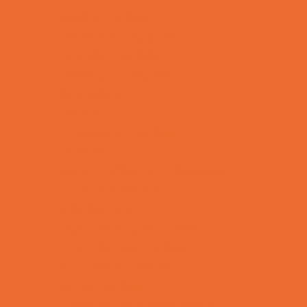
Bowling Parties
Cakes and Cupcakes
Caricature Artists
Catering - Desserts
Characters
Clowns
Concession Rentals
Cookies
Decor, Invites, and Supplies
DJs and Karaoke
Entertainers
Face Painting and Tattoos
Food Themed Parties
Fun Center Parties
Game Rentals
Inflatables and Attractions