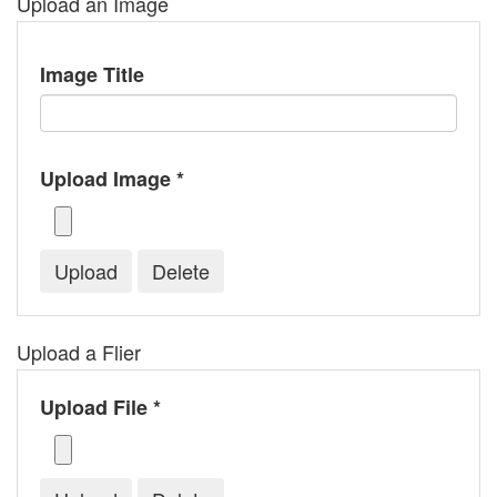
Upload an Image
Image Title
Upload Image *
Upload a Flier
Upload File *