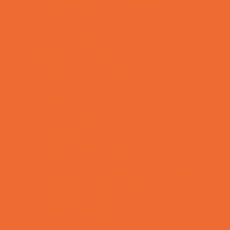
Kids Birthday Deals
Magicians
Movie Parties
Outdoor Parties
Party Facility Rentals
Party Photographers
Party Planners
Performing Arts Parties
Photo Booths
Pool Parties
Restaurant Parties
Science and Educational Parties
Spa and Salon Parties
Specialty Mobile Parties
Sport Parties
Theme Parties