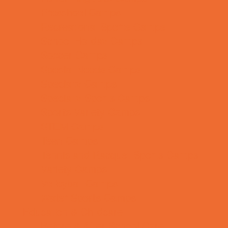
Preschool Camps
Recreational Sports Camps
School Holiday Camps
Soccer Camps
Special Needs Camps
Specialty Camps
Specialty Sports Camps
Sports Variety Camps
STEM Camps
Teen Camps
Tennis and Racquet Sports Camps
Variety Camps
Volleyball Camps
Water Sports Camps
Education & Childcare
Before & After School Care