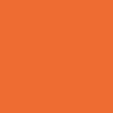
Mentoring
Music
Nature and Animal
Outreach Programs
Parenting Classes
Safety and Prevention
Scouting Programs
Special Needs Enrichment
STEM
Story Times
Summer Kids Programs
Summer Reading Programs
Virtual
Volunteering
Shopping and Dining
Baby and Maternity Stores