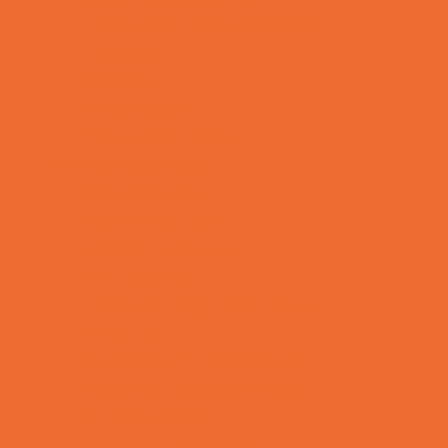
Tennis and Racquet Sports
Tumbling
Volleyball
Water Sports
Yoga and Pilates
What's Happening
Annual Events
Back to School
Donations Drives
Fall Festivals
Family Consignment Sales
Farm Fun
Good Report Card Deals
Halloween Theme Events
Ongoing Deals
Seasonal Day Trips