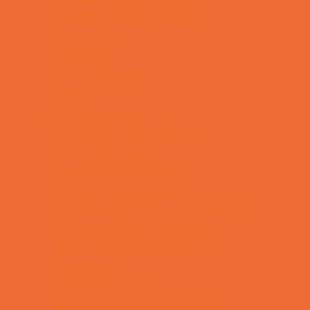
Special Needs Schools
Test Prep
Tutoring
Virtual School
VPK
Family Resources
Emergency Resources
Family Charities
Family Legal Services
Family Photographers
Fundraising Business Partners
Homeschooling Resources
New Parents Resources
Playgroups
Social Skills Groups
Special Needs Resources