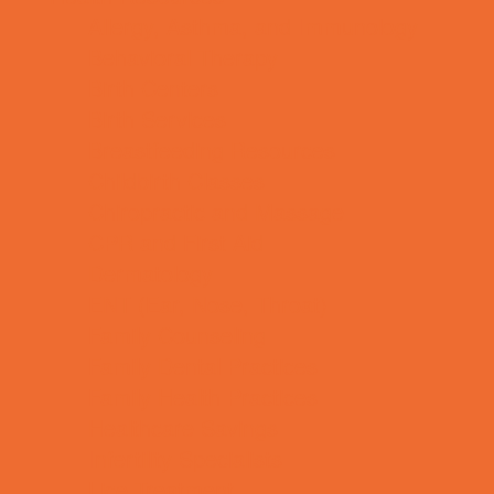
Allergy, Asthma, and Immunology
Behavioral Therapy
Birth Centers
Birth Services
Breastfeeding Resources
Childbirth Classes
Chiropractic and Massage
CPR and First Aid
Dermatology
ENT (Ear, Nose, Throat)
Family Counseling
Family Dental Practices
Family Health Practices
Healthcare Savings
Infertility Specialists
Lice Treatment