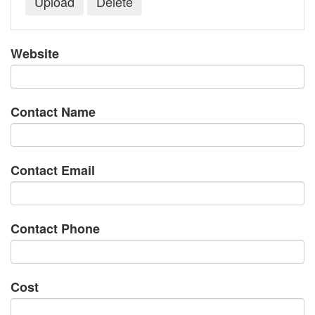
Website
Contact Name
Contact Email
Contact Phone
Cost