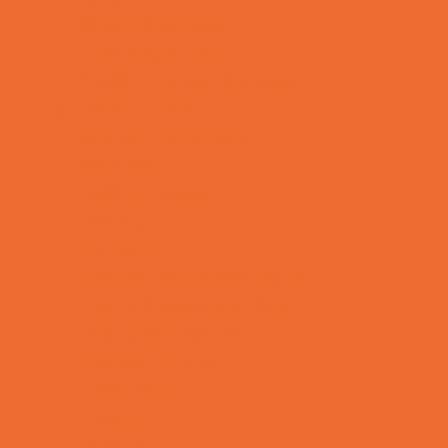
Support Groups
Talent Agencies
Youth Financial Services
Fun Around Town
Animal Encounters
Arcades
Batting Cages
Bowling
Camping
Country and Social Clubs
Day and Weekend Trips
Disc Golf Courses
Escape Rooms
Field Trips
Fishing
Free Fun