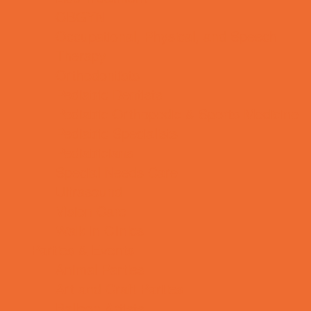
OBGYN
Occupational, Physical, and Speech
Therapy
Orthodontists
Pediatric Dentists
Pediatric Orthopedic & Sports Medicine
Pediatric Specialists
Pediatricians
Special Needs Care
Ultrasound
Vision Care
Walk in Clinics
Parties & Events
Animal Parties
Art and Craft Parties
Balloon Artists