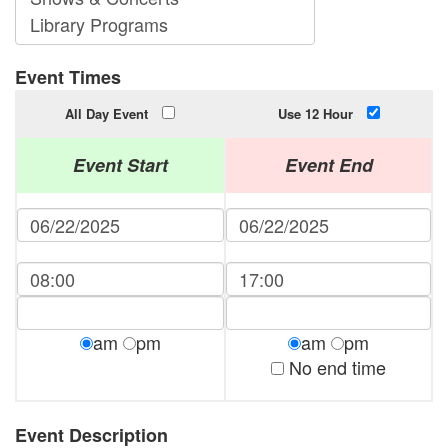
Event Times
All Day Event
Use 12 Hour
Event Start
Event End
am
pm
am
pm
No end time
Event Description