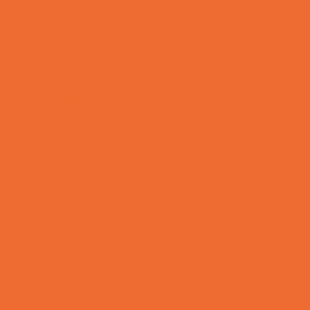
Fun Centers
Games and Challenges
Go Karts and Driving Experiences
Golf Courses
Historical and Educational Attractions
Horseback Rides
Indoor Play Areas
Laser Tag and Paintball
Libraries
Make and Take Studios
Movies
Museums and Galleries
Nature Adventures
Playgrounds and Parks
Pools and Sprinkler Parks
Public Art, Displays, and Memorials