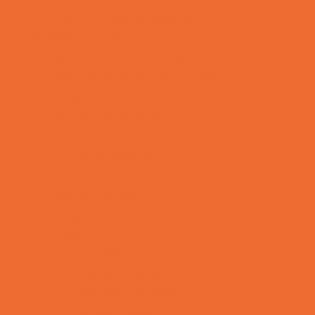
Toy and Game Stores
Sports Programs
Archery and Fencing
Baseball, Softball, & TBall
Basketball
Bowling Leagues
Cheer
Combat Sports
Cycling
Family Sports
Flag and Tackle Football
Golf
Gymnastics
Health and Fitness
Homeschool Sports
Horseback Riding