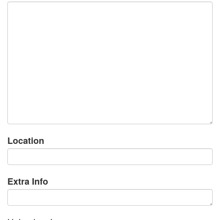
Location
Extra Info