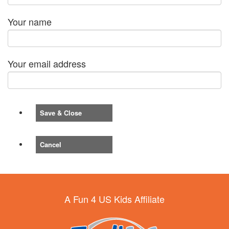
Your name
Your email address
Save & Close
Cancel
A Fun 4 US Kids Affiliate