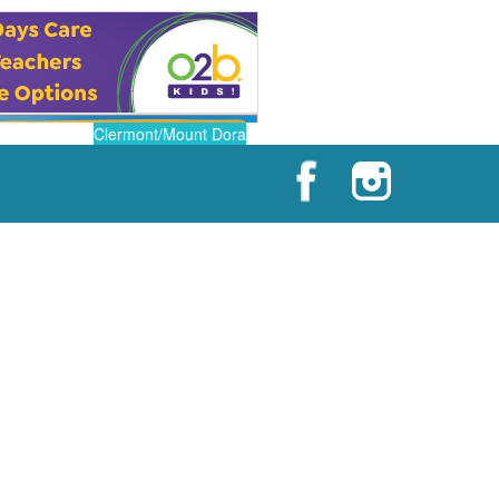
Clermont/Mount Dora