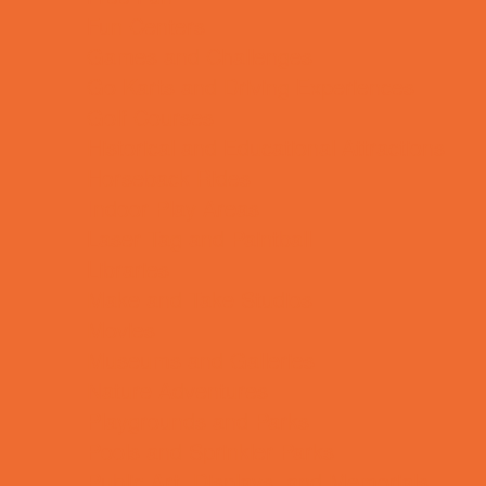
Fun Centers
Games and Challenges
Go Karts and Driving Experiences
Golf Courses
Historical and Educational Attractions
Horseback Rides
Indoor Play Areas
Laser Tag and Paintball
Libraries
Make and Take Studios
Movies
Museums and Galleries
Nature Adventures
Playgrounds and Parks
Pools and Sprinkler Parks
Public Art, Displays, and Memorials