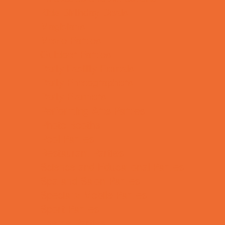
Kids Birthday Deals
Magicians
Movie Parties
Outdoor Parties
Party Facility Rentals
Party Photographers
Party Planners
Performing Arts Parties
Photo Booths
Pool Parties
Restaurant Parties
Science and Educational Parties
Spa and Salon Parties
Specialty Mobile Parties
Sport Parties
Theme Parties