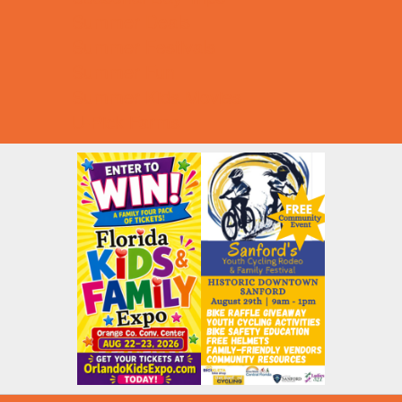
Summer Deals
Summer Festivals
Summer Fun
Summer Kids Movies
U-Pick Farms