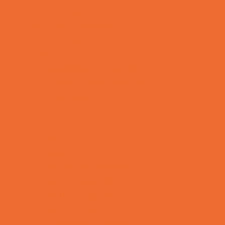
Yard Decor
Programs & Classes
4 & Under
Art
Babysitting Certification
Character and Leadership
Circus Arts
Clubs
Cooking
Crafts
Dance
Drama and Theater
Drivers Education
Family Programs
Free Programs
Homeschool Enrichment