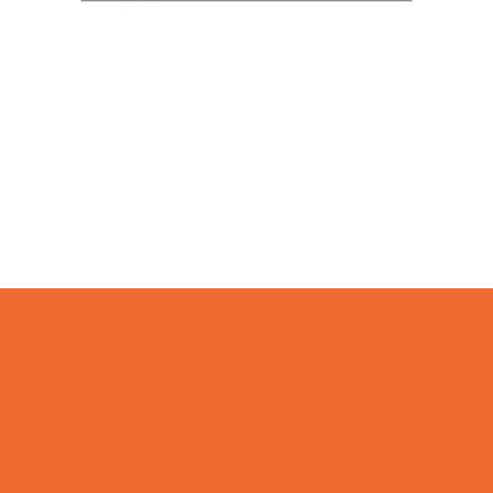
Camps
*Camps Offered ALL Summer
Academic Camps
Art Camps
Baseball and Softball Camps
Basketball Camps
Cheerleading Camps