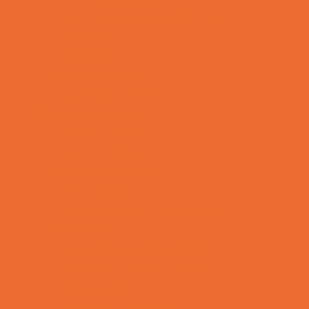
Tennis and Racquet Sports
Tumbling
Volleyball
Water Sports
Yoga and Pilates
What's Happening
Annual Events
Back to School
Donations Drives
Fall Festivals
Family Consignment Sales
Farm Fun
Good Report Card Deals
Halloween Theme Events
Ongoing Deals
Seasonal Day Trips