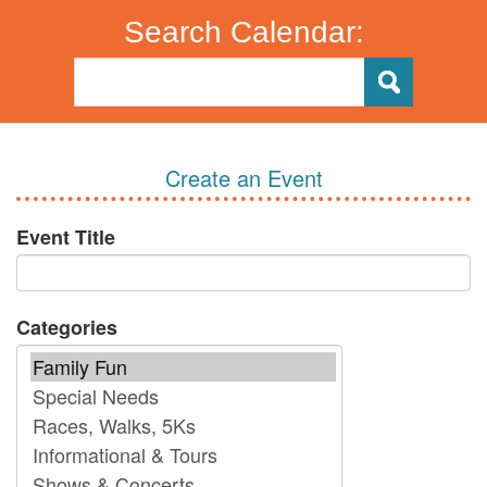
Search Calendar:
Create an Event
Event Title
Categories