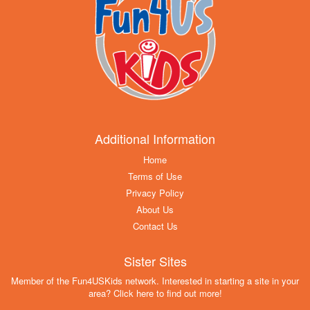
Additional Information
Home
Terms of Use
Privacy Policy
About Us
Contact Us
Sister Sites
Member of the Fun4USKids network. Interested in starting a site in your
area? Click here to find out more!