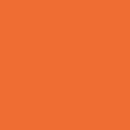
Bike Stores and Rentals
Book Stores
Clothing and Shoe Stores
Comic and Card Stores
Consignment, Thrift and Resale Stores
Ear Piercing
Family Meal Deals
Farmers Markets
Frozen Treats
Kid-Friendly Dining
Kids Eat Free
Music Stores
Room Decor and Playsets
School Supply Stores
Sporting Goods Stores
Sweets and Treats