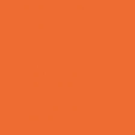
Special Needs Schools
Test Prep
Tutoring
Virtual School
VPK
Family Resources
Emergency Resources
Family Charities
Family Legal Services
Family Photographers
Fundraising Business Partners
Homeschooling Resources
New Parents Resources
Playgroups
Social Skills Groups
Special Needs Resources