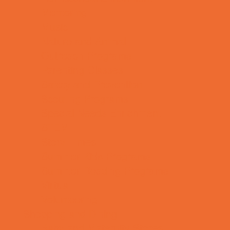
Mentoring
Music
Nature and Animal
Outreach Programs
Parenting Classes
Safety and Prevention
Scouting Programs
Special Needs Enrichment
STEM
Story Times
Summer Kids Programs
Summer Reading Programs
Virtual
Volunteering
Shopping and Dining
Baby and Maternity Stores