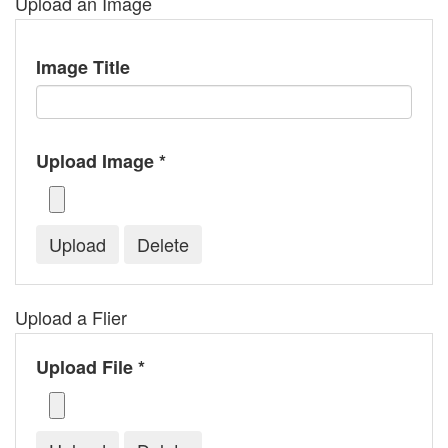
Upload an Image
Image Title
Upload Image *
Upload a Flier
Upload File *