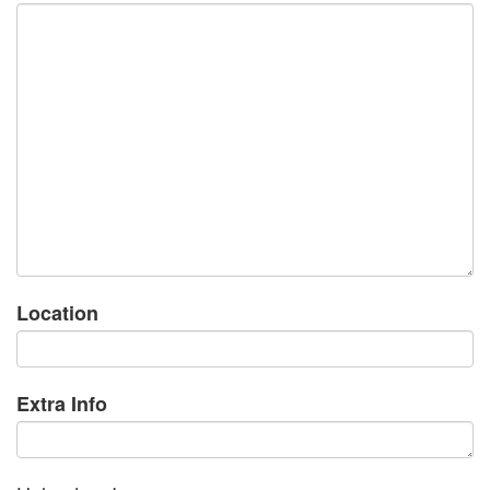
Location
Extra Info