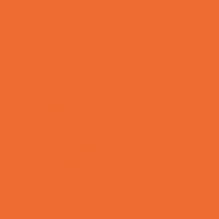
Support Groups
Talent Agencies
Youth Financial Services
Fun Around Town
Animal Encounters
Arcades
Batting Cages
Bowling
Camping
Country and Social Clubs
Day and Weekend Trips
Disc Golf Courses
Escape Rooms
Field Trips
Fishing
Free Fun