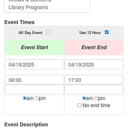
Event Times
All Day Event
Use 12 Hour
Event Start
Event End
am
pm
am
pm
No end time
Event Description