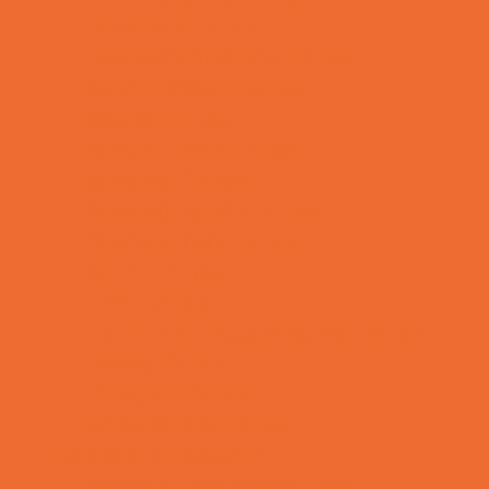
Preschool Camps
Recreational Sports Camps
School Holiday Camps
Soccer Camps
Special Needs Camps
Specialty Camps
Specialty Sports Camps
Sports Variety Camps
STEM Camps
Teen Camps
Tennis and Racquet Sports Camps
Variety Camps
Volleyball Camps
Water Sports Camps
Education & Childcare
Before & After School Care