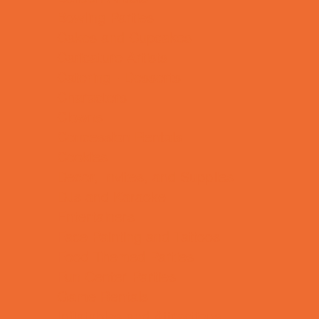
Bowling Parties
Cakes and Cupcakes
Caricature Artists
Catering - Desserts
Characters
Clowns
Concession Rentals
Cookies
Decor, Invites, and Supplies
DJs and Karaoke
Entertainers
Face Painting and Tattoos
Food Themed Parties
Fun Center Parties
Game Rentals
Inflatables and Attractions