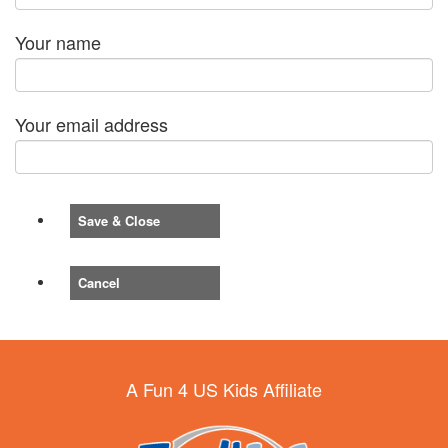
Your name
Your email address
Save & Close
Cancel
A Fun 4 US Kids Affiliate