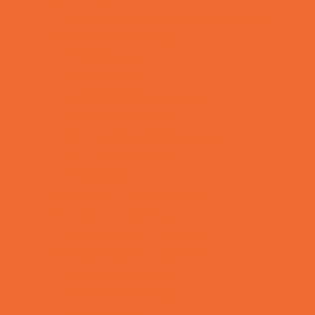
Allergy, Asthma, and Immunology
Behavioral Therapy
Birth Centers
Birth Services
Breastfeeding Resources
Childbirth Classes
Chiropractic and Massage
CPR and First Aid
Dermatology
ENT (Ear, Nose, Throat)
Family Counseling
Family Dental Practices
Family Health Practices
Healthcare Savings
Infertility Specialists
Lice Treatment