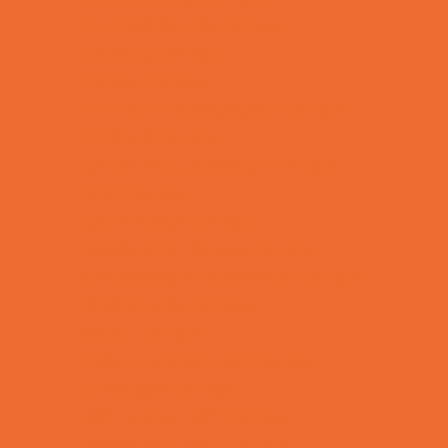
Combat Sports Camps
Cooking Camps
Dance Camps
Film and Photography Camps
Football Camps
Game and Challenge Camps
Golf Camps
Gymnastics Camps
Health and Fitness Camps
Leadership and Service Camps
Martial Arts Camps
Music Camps
Nature and Animal Camps
Overnight Camps
PAY by the DAY Camps
Performing Arts Camps