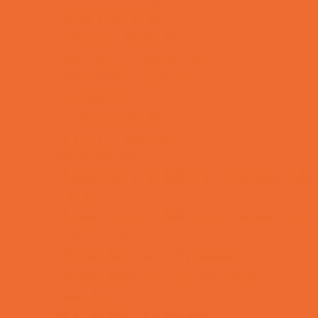
Charter Schools
Drop Off Programs
Educational Resources
Head Start Programs
Homeschool
In-Home Childcare
Magnet Programs
Microschools
Preschools and Child Care Centers Faith
Based
Preschools and Child Care Centers Non-
Faith Based
Private Schools Faith Based
Private Schools Non-Faith Based
Reading
Scholarship Opportunities