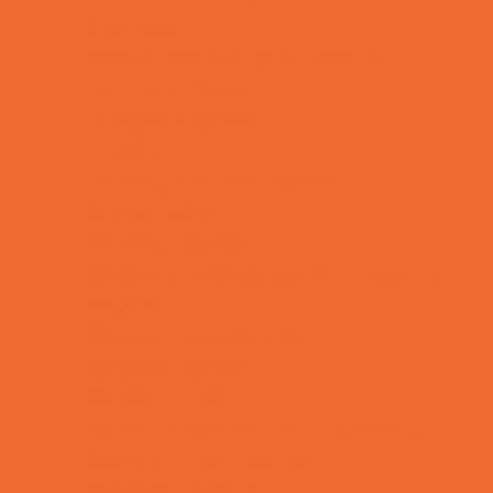
Lacrosse
Martial Arts and Self Defense
Ninja and Parkour
Preschool Sports
Rowing
Running and Field Sports
Scuba Diving
Shooting Sports
Skating and Skateboarding Lessons
Soccer
Special Needs Sports
Specialty Sports
Sports Conditioning
Sports Programs Now Registering
Swim and Dive Teams
Swimming Lessons