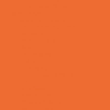
Toy and Game Stores
Sports Programs
Archery and Fencing
Baseball, Softball, & TBall
Basketball
Bowling Leagues
Cheer
Combat Sports
Cycling
Family Sports
Flag and Tackle Football
Golf
Gymnastics
Health and Fitness
Homeschool Sports
Horseback Riding