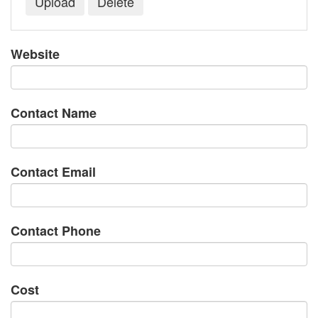
Website
Contact Name
Contact Email
Contact Phone
Cost