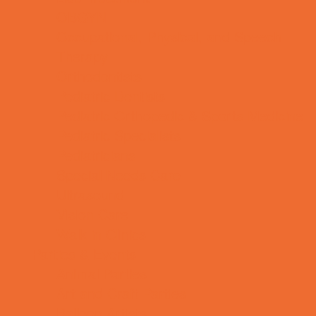
OBGYN
Occupational, Physical, and Speech
Therapy
Orthodontists
Pediatric Dentists
Pediatric Orthopedic & Sports Medicine
Pediatric Specialists
Pediatricians
Special Needs Care
Ultrasound
Vision Care
Walk in Clinics
Parties & Events
Animal Parties
Art and Craft Parties
Balloon Artists