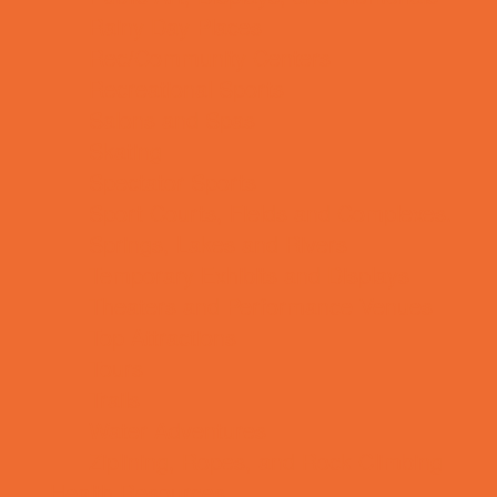
Rainy Day Places
Rec/Community Centers
Recreational Sports
Salons and Spas
Skating
Spectator Sports
Sport Courts, Fields and Complexes.
Springs, Lakes and Rivers
Temporary Exhibits and Displays
Theaters and Performance Venues
Top Attractions
Tours
Trails
Water Adventures
Ziplining, Ropes, and Rock Climbing
Health Resources