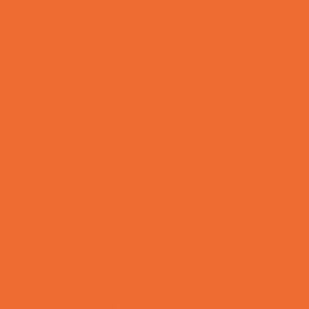
Allergy, Asthma, and Immunology
Behavioral Therapy
Birth Centers
Birth Services
Breastfeeding Resources
Childbirth Classes
Chiropractic and Massage
CPR and First Aid
Dermatology
ENT (Ear, Nose, Throat)
Family Counseling
Family Dental Practices
Family Health Practices
Healthcare Savings
Infertility Specialists
Lice Treatment