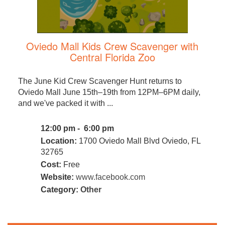
Oviedo Mall Kids Crew Scavenger with
Central Florida Zoo
The June Kid Crew Scavenger Hunt returns to
Oviedo Mall June 15th–19th from 12PM–6PM daily,
and we've packed it with ...
12:00 pm - 6:00 pm
Location:
1700 Oviedo Mall Blvd Oviedo, FL
32765
Cost:
Free
Website:
www.facebook.com
Category:
Other