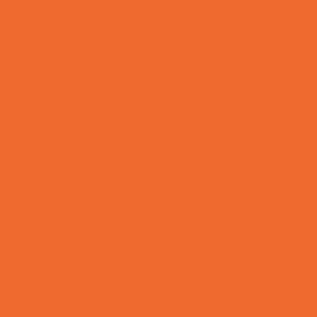
Lacrosse
Martial Arts and Self Defense
Ninja and Parkour
Preschool Sports
Rowing
Running and Field Sports
Scuba Diving
Shooting Sports
Skating and Skateboarding Lessons
Soccer
Special Needs Sports
Specialty Sports
Sports Conditioning
Sports Programs Now Registering
Swim and Dive Teams
Swimming Lessons