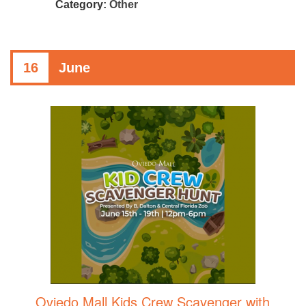
Category:
Other
16
June
Oviedo Mall Kids Crew Scavenger with