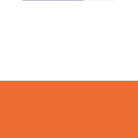
Camps
*Camps Offered ALL Summer
Academic Camps
Art Camps
Baseball and Softball Camps
Basketball Camps
Cheerleading Camps