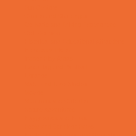
Fun Centers
Games and Challenges
Go Karts and Driving Experiences
Golf Courses
Historical and Educational Attractions
Horseback Rides
Indoor Play Areas
Laser Tag and Paintball
Libraries
Make and Take Studios
Movies
Museums and Galleries
Nature Adventures
Playgrounds and Parks
Pools and Sprinkler Parks
Public Art, Displays, and Memorials