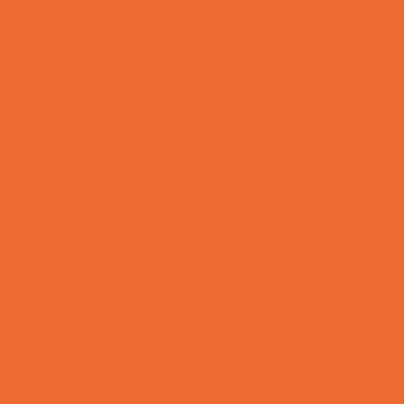
Combat Sports Camps
Cooking Camps
Dance Camps
Film and Photography Camps
Football Camps
Game and Challenge Camps
Golf Camps
Gymnastics Camps
Health and Fitness Camps
Leadership and Service Camps
Martial Arts Camps
Music Camps
Nature and Animal Camps
Overnight Camps
PAY by the DAY Camps
Performing Arts Camps