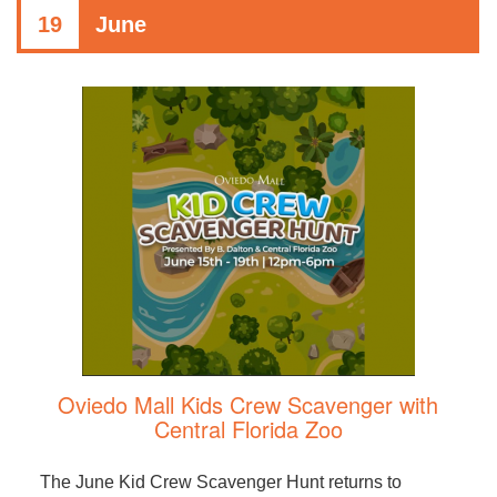
19
June
Oviedo Mall Kids Crew Scavenger with
Central Florida Zoo
The June Kid Crew Scavenger Hunt returns to