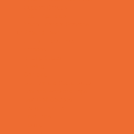
Support Groups
Talent Agencies
Youth Financial Services
Fun Around Town
Animal Encounters
Arcades
Batting Cages
Bowling
Camping
Country and Social Clubs
Day and Weekend Trips
Disc Golf Courses
Escape Rooms
Field Trips
Fishing
Free Fun