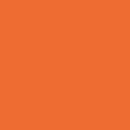
Yard Decor
Programs & Classes
4 & Under
Art
Babysitting Certification
Character and Leadership
Circus Arts
Clubs
Cooking
Crafts
Dance
Drama and Theater
Drivers Education
Family Programs
Free Programs
Homeschool Enrichment