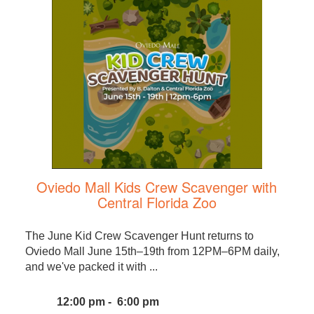
Oviedo Mall Kids Crew Scavenger with
Central Florida Zoo
The June Kid Crew Scavenger Hunt returns to
Oviedo Mall June 15th–19th from 12PM–6PM daily,
and we've packed it with ...
12:00 pm - 6:00 pm