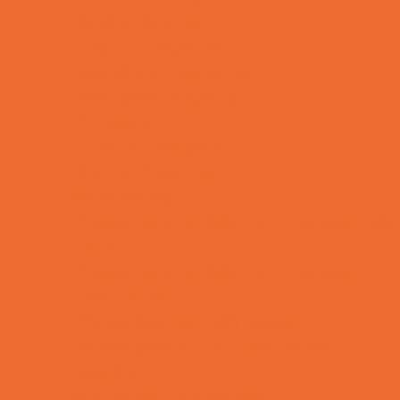
Charter Schools
Drop Off Programs
Educational Resources
Head Start Programs
Homeschool
In-Home Childcare
Magnet Programs
Microschools
Preschools and Child Care Centers Faith
Based
Preschools and Child Care Centers Non-
Faith Based
Private Schools Faith Based
Private Schools Non-Faith Based
Reading
Scholarship Opportunities