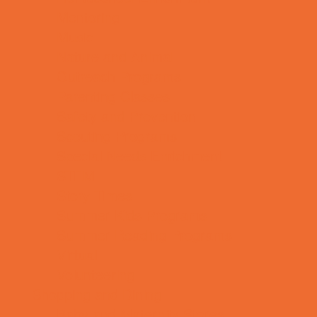
Mentoring
Music
Nature and Animal
Outreach Programs
Parenting Classes
Safety and Prevention
Scouting Programs
Special Needs Enrichment
STEM
Story Times
Summer Kids Programs
Summer Reading Programs
Virtual
Volunteering
Shopping and Dining
Baby and Maternity Stores