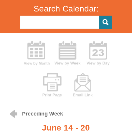
Search Calendar:
Preceding Week
June 14 - 20