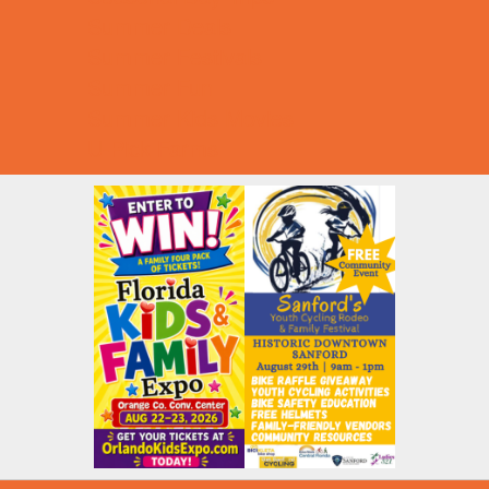
Summer Deals
Summer Festivals
Summer Fun
Summer Kids Movies
U-Pick Farms