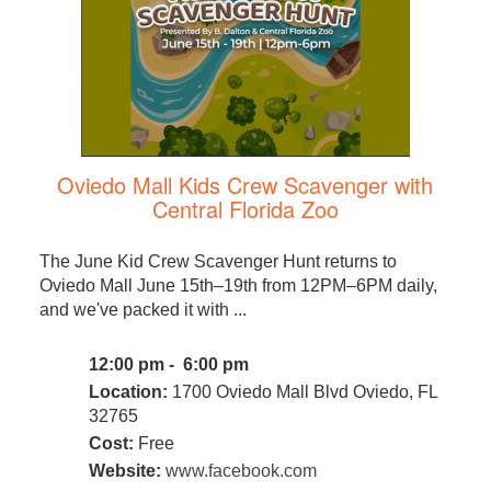
Oviedo Mall Kids Crew Scavenger with
Central Florida Zoo
The June Kid Crew Scavenger Hunt returns to
Oviedo Mall June 15th–19th from 12PM–6PM daily,
and we've packed it with ...
12:00 pm - 6:00 pm
Location:
1700 Oviedo Mall Blvd Oviedo, FL
32765
Cost:
Free
Website:
www.facebook.com