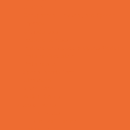
OBGYN
Occupational, Physical, and Speech
Therapy
Orthodontists
Pediatric Dentists
Pediatric Orthopedic & Sports Medicine
Pediatric Specialists
Pediatricians
Special Needs Care
Ultrasound
Vision Care
Walk in Clinics
Parties & Events
Animal Parties
Art and Craft Parties
Balloon Artists