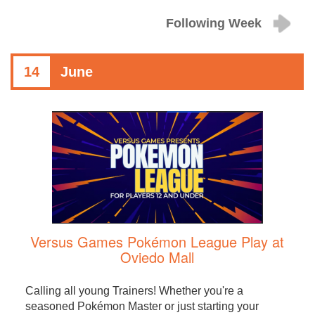
Following Week
14
June
Versus Games Pokémon League Play at
Oviedo Mall
Calling all young Trainers! Whether you're a
seasoned Pokémon Master or just starting your