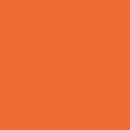
Kids Birthday Deals
Magicians
Movie Parties
Outdoor Parties
Party Facility Rentals
Party Photographers
Party Planners
Performing Arts Parties
Photo Booths
Pool Parties
Restaurant Parties
Science and Educational Parties
Spa and Salon Parties
Specialty Mobile Parties
Sport Parties
Theme Parties