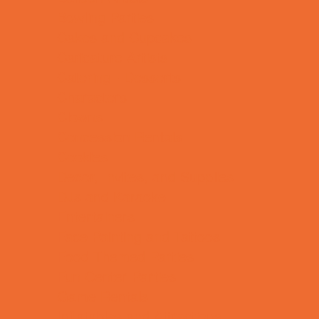
Bowling Parties
Cakes and Cupcakes
Caricature Artists
Catering - Desserts
Characters
Clowns
Concession Rentals
Cookies
Decor, Invites, and Supplies
DJs and Karaoke
Entertainers
Face Painting and Tattoos
Food Themed Parties
Fun Center Parties
Game Rentals
Inflatables and Attractions