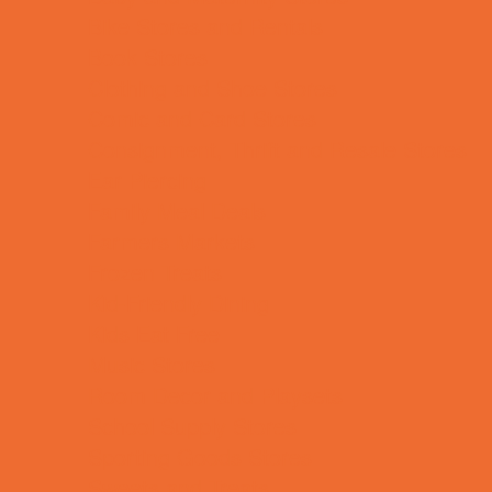
Bike Stores and Rentals
Book Stores
Clothing and Shoe Stores
Comic and Card Stores
Consignment, Thrift and Resale Stores
Ear Piercing
Family Meal Deals
Farmers Markets
Frozen Treats
Kid-Friendly Dining
Kids Eat Free
Music Stores
Room Decor and Playsets
School Supply Stores
Sporting Goods Stores
Sweets and Treats