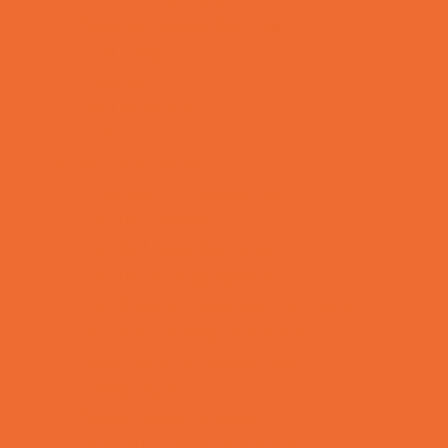
Special Needs Schools
Test Prep
Tutoring
Virtual School
VPK
Family Resources
Emergency Resources
Family Charities
Family Legal Services
Family Photographers
Fundraising Business Partners
Homeschooling Resources
New Parents Resources
Playgroups
Social Skills Groups
Special Needs Resources