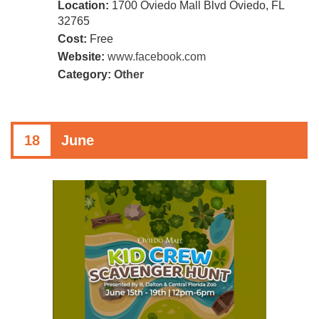
Location:
1700 Oviedo Mall Blvd Oviedo, FL
32765
Cost:
Free
Website:
www.facebook.com
Category:
Other
18
June