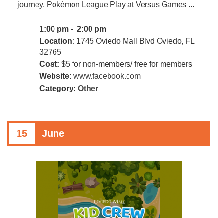
journey, Pokémon League Play at Versus Games ...
1:00 pm - 2:00 pm
Location:
1745 Oviedo Mall Blvd Oviedo, FL
32765
Cost:
$5 for non-members/ free for members
Website:
www.facebook.com
Category:
Other
15
June