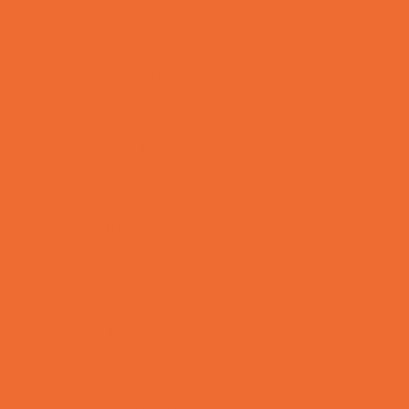
Toy and Game Stores
Sports Programs
Archery and Fencing
Baseball, Softball, & TBall
Basketball
Bowling Leagues
Cheer
Combat Sports
Cycling
Family Sports
Flag and Tackle Football
Golf
Gymnastics
Health and Fitness
Homeschool Sports
Horseback Riding