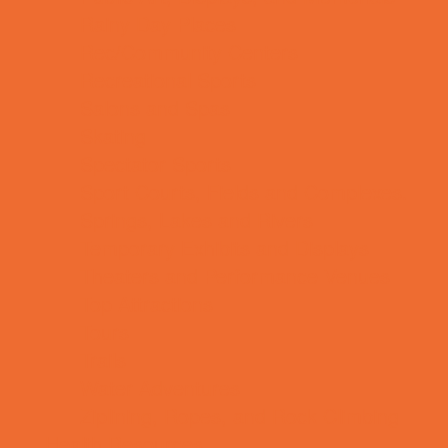
Rainy Day Places
Rec/Community Centers
Recreational Sports
Salons and Spas
Skating
Spectator Sports
Sport Courts, Fields and Complexes.
Springs, Lakes and Rivers
Temporary Exhibits and Displays
Theaters and Performance Venues
Top Attractions
Tours
Trails
Water Adventures
Ziplining, Ropes, and Rock Climbing
Health Resources