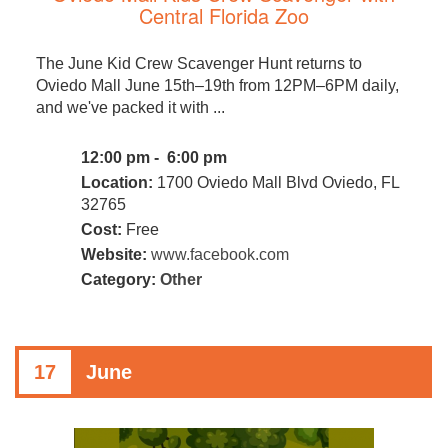
Central Florida Zoo
The June Kid Crew Scavenger Hunt returns to
Oviedo Mall June 15th–19th from 12PM–6PM daily,
and we've packed it with ...
12:00 pm - 6:00 pm
Location:
1700 Oviedo Mall Blvd Oviedo, FL
32765
Cost:
Free
Website:
www.facebook.com
Category:
Other
17
June