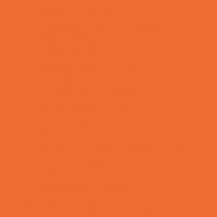
Preschool Camps
Recreational Sports Camps
School Holiday Camps
Soccer Camps
Special Needs Camps
Specialty Camps
Specialty Sports Camps
Sports Variety Camps
STEM Camps
Teen Camps
Tennis and Racquet Sports Camps
Variety Camps
Volleyball Camps
Water Sports Camps
Education & Childcare
Before & After School Care