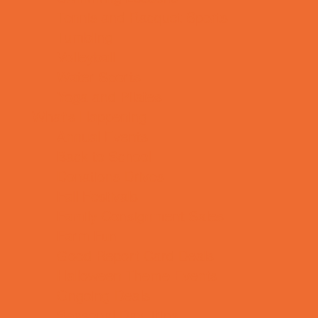
Tennis and Racquet Sports
Tumbling
Volleyball
Water Sports
Yoga and Pilates
What's Happening
Annual Events
Back to School
Donations Drives
Fall Festivals
Family Consignment Sales
Farm Fun
Good Report Card Deals
Halloween Theme Events
Ongoing Deals
Seasonal Day Trips